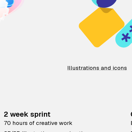
Illustrations and icons
2 week sprint
70 hours of creative work