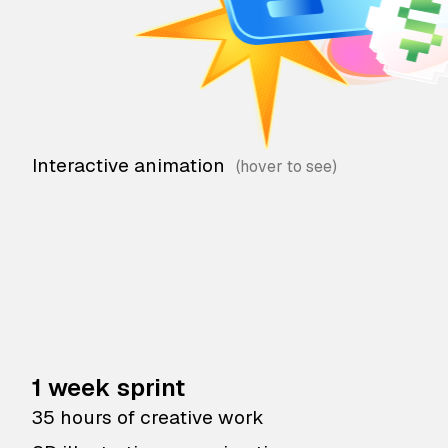
Interactive animation
1 week sprint
35 hours of creative work