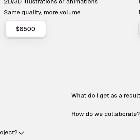
2D/3D illustrations or animations
Same quality, more volume
$8500
What do I get as a resul
How do we collaborate?
roject?