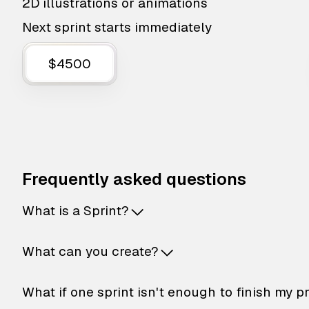
2D illustrations or animations
Next sprint starts immediately
$4500
Frequently asked questions
What is a Sprint?
What can you create?
What if one sprint isn't enough to finish my p