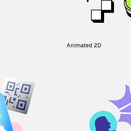
Animated 2D