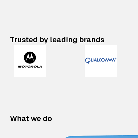
Trusted by leading brands
What we do