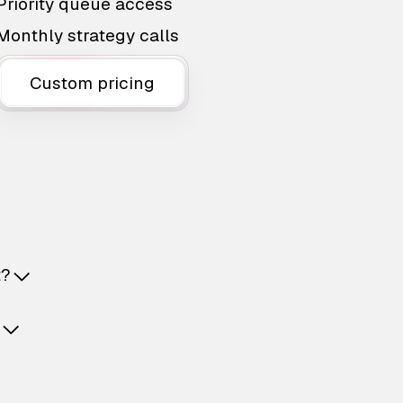
Priority queue access
Monthly strategy calls
Custom pricing
t?