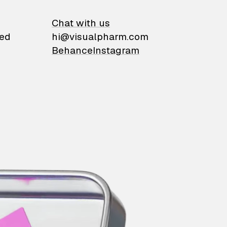
on
Chat with us
ied
hi@visualpharm.com
Behance
Instagram