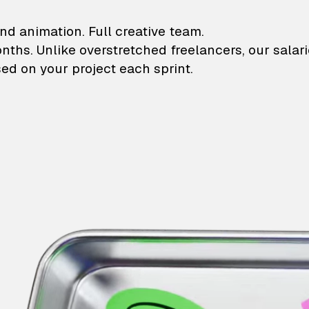
lustrations and animati
nd animation. Full creative team.
onths. Unlike overstretched freelancers, our salar
ed on your project each sprint.