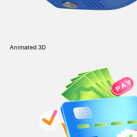
Animated 3D