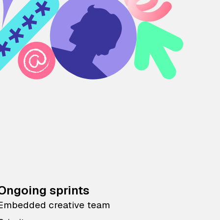
Ongoing sprints
Embedded creative team