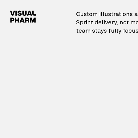
VisualPharm — Custom il
Custom illustrations a
Sprint delivery, not m
team stays fully focus