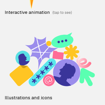
Interactive animation
Illustrations and icons