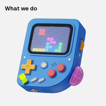
What we do