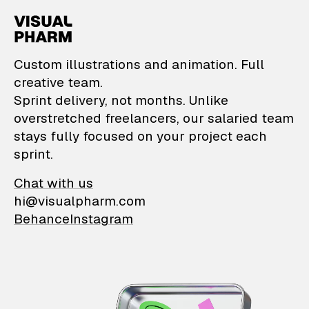
VisualPharm — Custom il
Custom illustrations and animation. Full
creative team.
Sprint delivery, not months. Unlike
overstretched freelancers, our salaried team
stays fully focused on your project each
sprint.
Chat with us
hi@visualpharm.com
Behance
Instagram