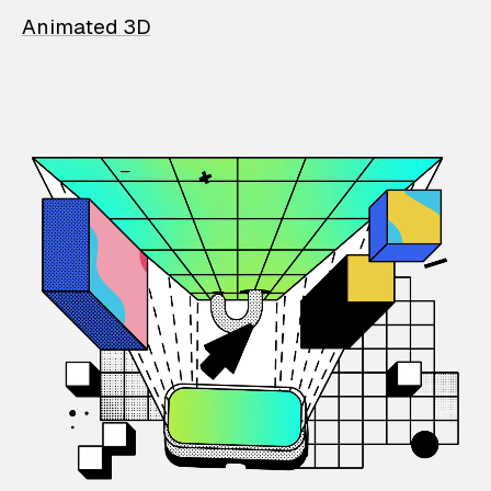
Animated 3D