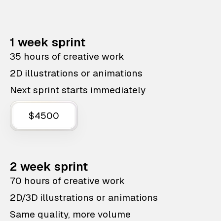
1 week sprint
35 hours of creative work
2D illustrations or animations
Next sprint starts immediately
$4500
2 week sprint
70 hours of creative work
2D/3D illustrations or animations
Same quality, more volume