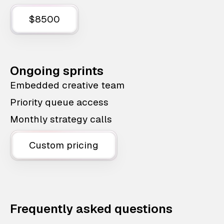
$8500
Ongoing sprints
Embedded creative team
Priority queue access
Monthly strategy calls
Custom pricing
Frequently asked questions