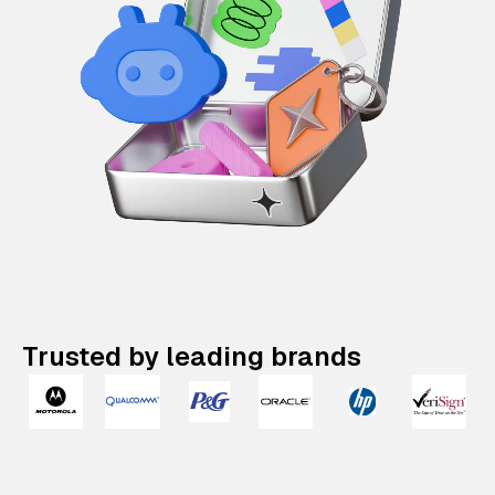
Trusted by leading brands