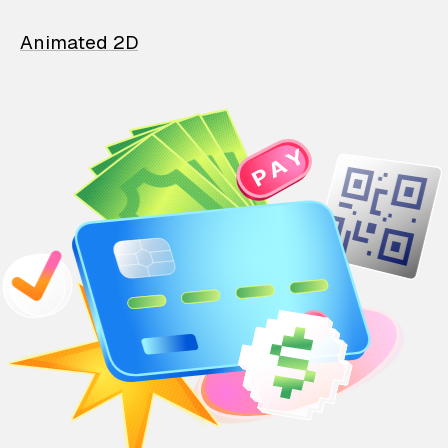
Animated 2D