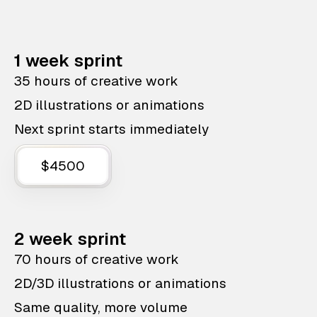
1 week sprint
35 hours of creative work
2D illustrations or animations
Next sprint starts immediately
$4500
2 week sprint
70 hours of creative work
2D/3D illustrations or animations
Same quality, more volume