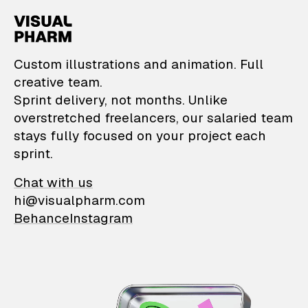
VisualPharm — Custom il
Custom illustrations and animation. Full
creative team.
Sprint delivery, not months. Unlike
overstretched freelancers, our salaried team
stays fully focused on your project each
sprint.
Chat with us
hi@visualpharm.com
Behance
Instagram