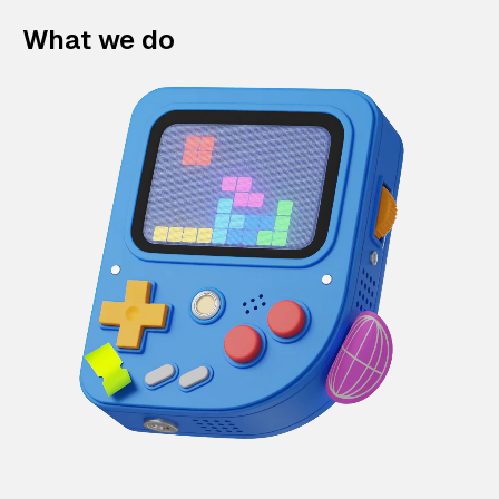
What we do