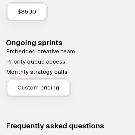
$8500
Ongoing sprints
Embedded creative team
Priority queue access
Monthly strategy calls
Custom pricing
Frequently asked questions