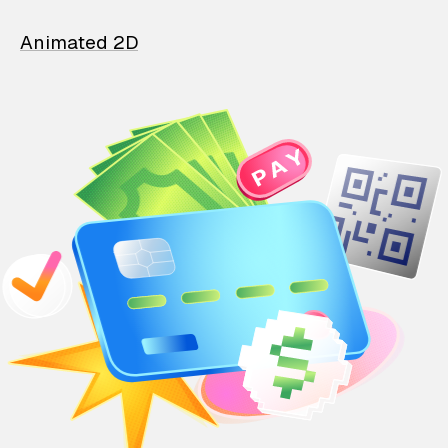
Animated 2D