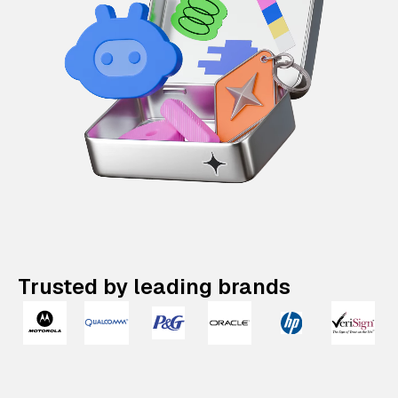
Trusted by leading brands