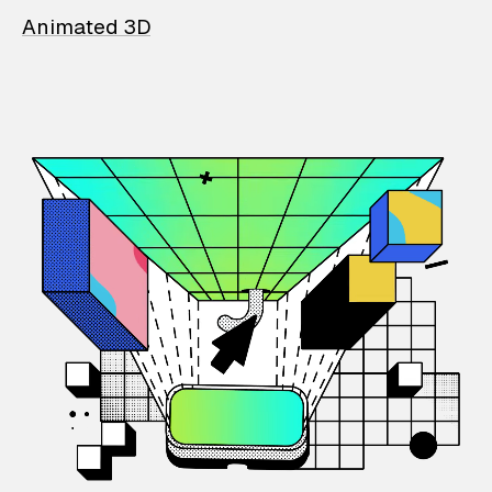
Animated 3D