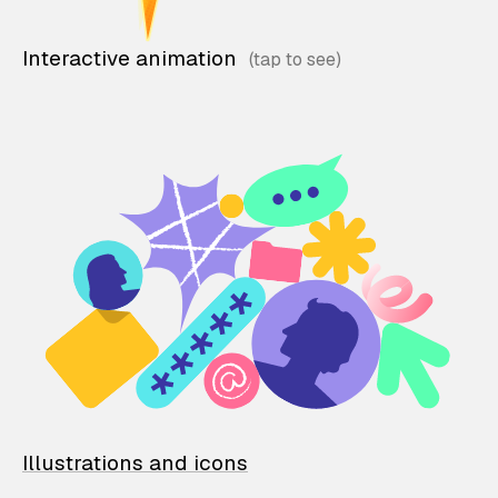
Interactive animation
Illustrations and icons