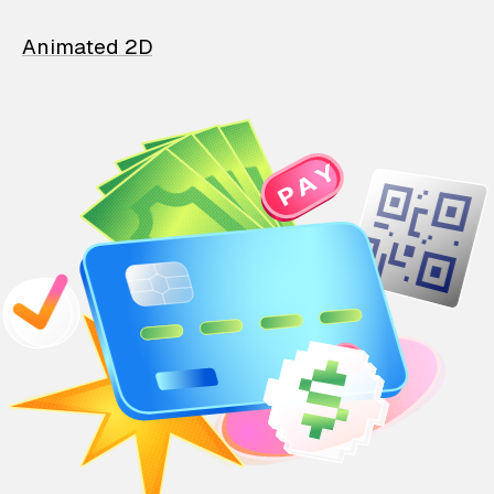
Animated 2D