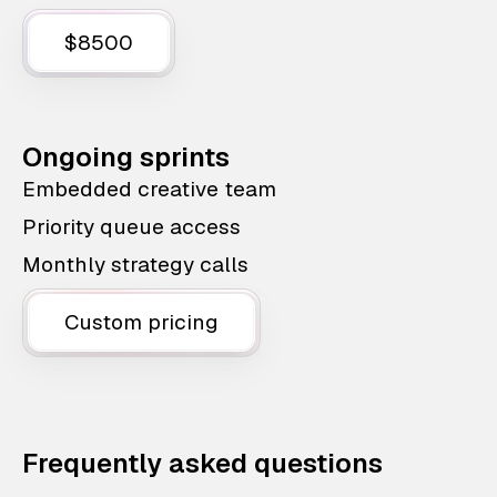
$8500
Ongoing sprints
Embedded creative team
Priority queue access
Monthly strategy calls
Custom pricing
Frequently asked questions