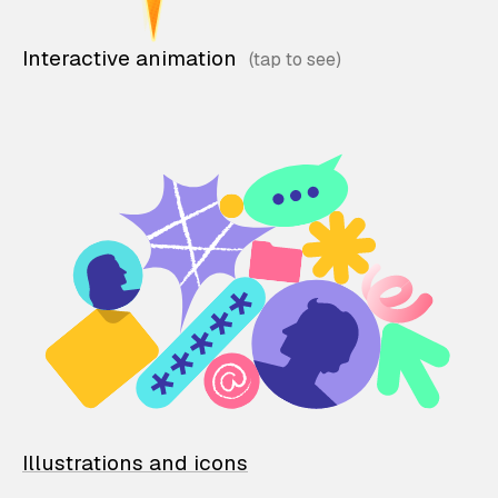
Interactive animation
Illustrations and icons