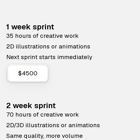
1 week sprint
35 hours of creative work
2D illustrations or animations
Next sprint starts immediately
$4500
2 week sprint
70 hours of creative work
2D/3D illustrations or animations
Same quality, more volume