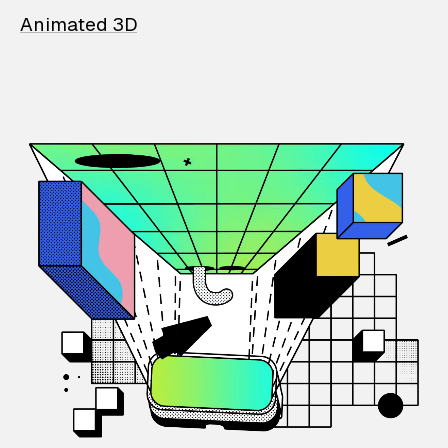
Animated 3D