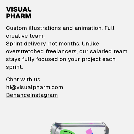
VisualPharm — Custom il
Custom illustrations and animation. Full
creative team.
Sprint delivery, not months. Unlike
overstretched freelancers, our salaried team
stays fully focused on your project each
sprint.
Chat with us
hi@visualpharm.com
Behance
Instagram