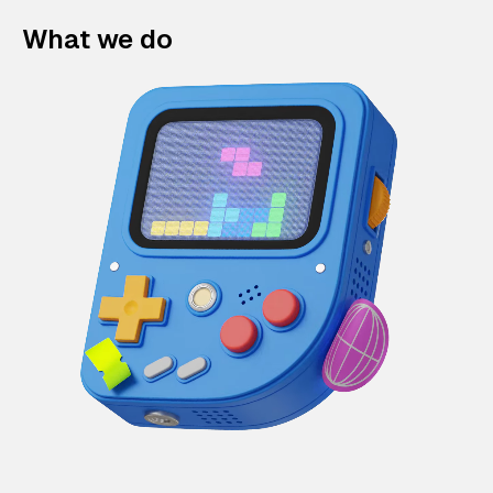
What we do