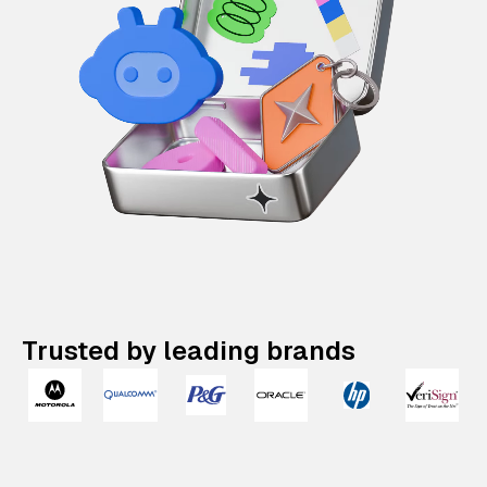
Trusted by leading brands