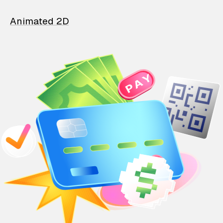
Animated 2D