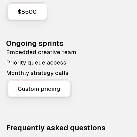
$8500
Ongoing sprints
Embedded creative team
Priority queue access
Monthly strategy calls
Custom pricing
Frequently asked questions