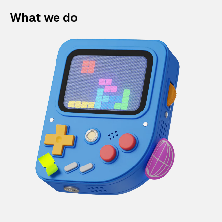
What we do