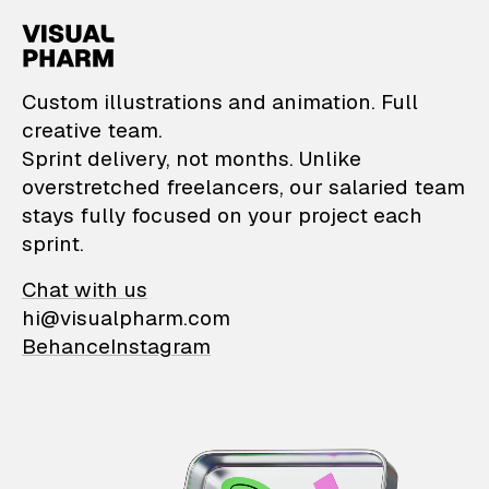
VisualPharm — Custom il
Custom illustrations and animation. Full
creative team.
Sprint delivery, not months. Unlike
overstretched freelancers, our salaried team
stays fully focused on your project each
sprint.
Chat with us
hi@visualpharm.com
Behance
Instagram