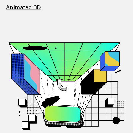
Animated 3D