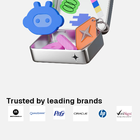
Trusted by leading brands