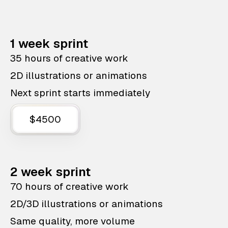
1 week sprint
35 hours of creative work
2D illustrations or animations
Next sprint starts immediately
$4500
2 week sprint
70 hours of creative work
2D/3D illustrations or animations
Same quality, more volume