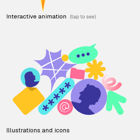
Interactive animation
Illustrations and icons