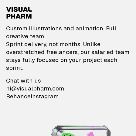
VisualPharm — Custom il
Custom illustrations and animation. Full
creative team.
Sprint delivery, not months. Unlike
overstretched freelancers, our salaried team
stays fully focused on your project each
sprint.
Chat with us
hi@visualpharm.com
Behance
Instagram