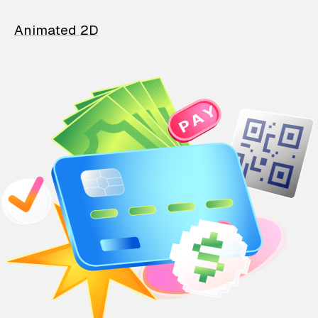
Animated 2D