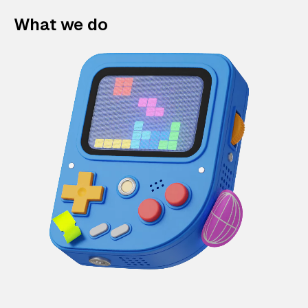
What we do