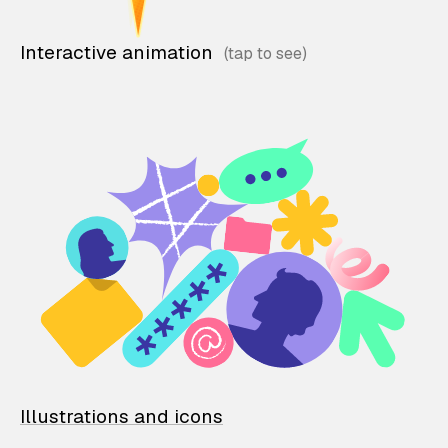
Interactive animation
Illustrations and icons