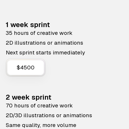
1 week sprint
35 hours of creative work
2D illustrations or animations
Next sprint starts immediately
$4500
2 week sprint
70 hours of creative work
2D/3D illustrations or animations
Same quality, more volume