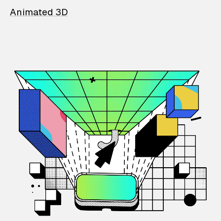
Animated 3D