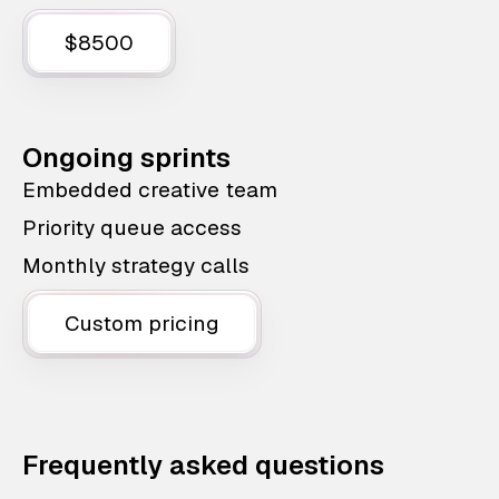
$8500
Ongoing sprints
Embedded creative team
Priority queue access
Monthly strategy calls
Custom pricing
Frequently asked questions