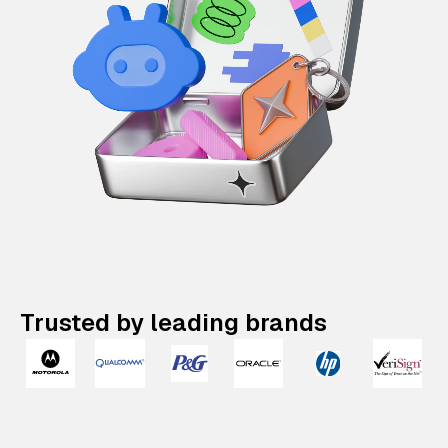
Trusted by leading brands