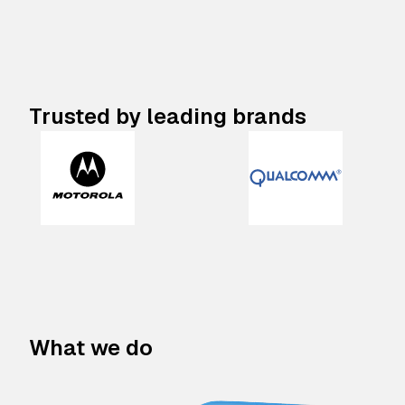
Trusted by leading brands
What we do