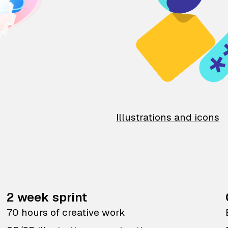
Illustrations and icons
2 week sprint
70 hours of creative work