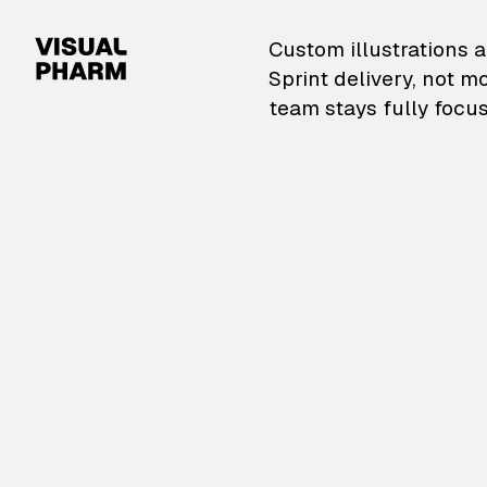
VisualPharm — Custom il
Custom illustrations a
Sprint delivery, not m
team stays fully focus