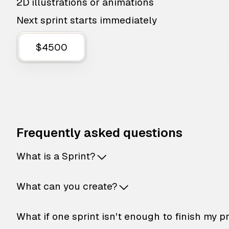
2D illustrations or animations
Next sprint starts immediately
$4500
Frequently asked questions
What is a Sprint?
What can you create?
What if one sprint isn't enough to finish my p