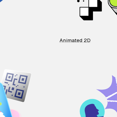
Animated 2D