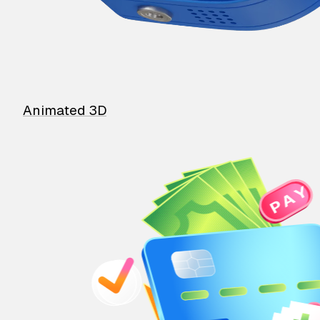
Animated 3D