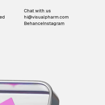
on
Chat with us
ied
hi@visualpharm.com
Behance
Instagram