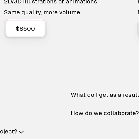
2D/3D illustrations or animations
Same quality, more volume
$8500
What do I get as a resul
How do we collaborate?
roject?