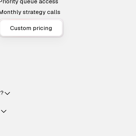
Priority queue access
Monthly strategy calls
Custom pricing
t?