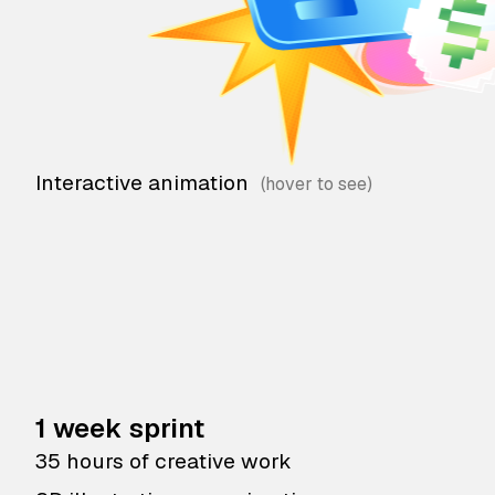
Interactive animation
1 week sprint
35 hours of creative work