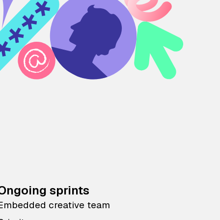
Ongoing sprints
Embedded creative team