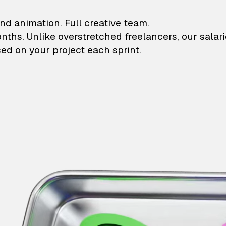
lustrations and animati
nd animation. Full creative team.
onths. Unlike overstretched freelancers, our salar
ed on your project each sprint.