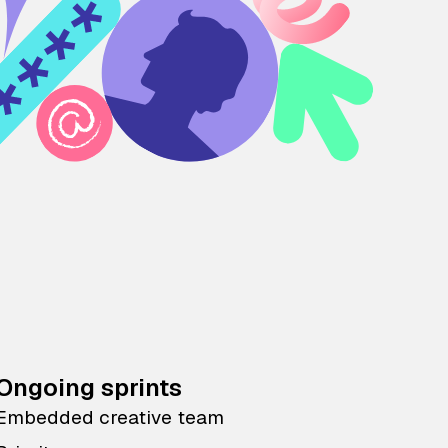
Ongoing sprints
Embedded creative team