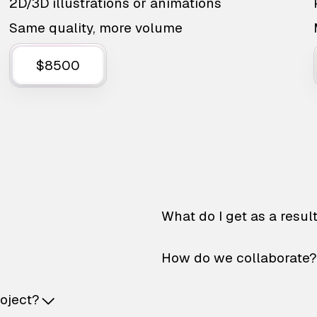
2D/3D illustrations or animations
Same quality, more volume
$8500
What do I get as a resul
How do we collaborate?
roject?