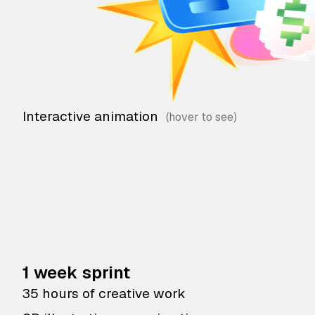
Interactive animation
1 week sprint
35 hours of creative work