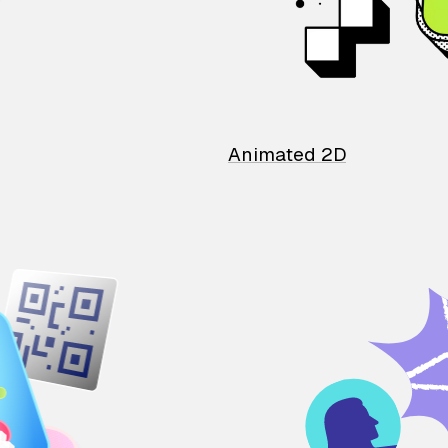
Animated 2D