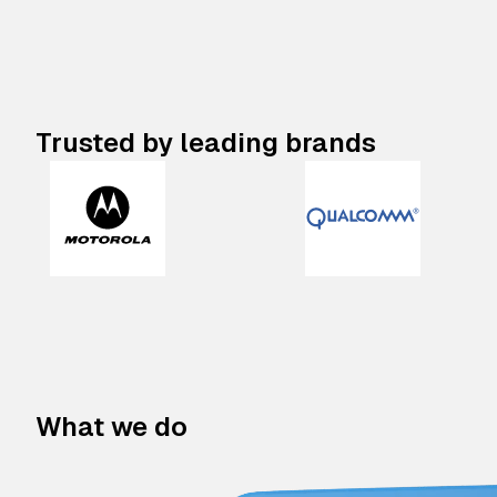
Trusted by leading brands
What we do