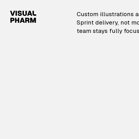
VisualPharm — Custom il
Custom illustrations a
Sprint delivery, not m
team stays fully focus