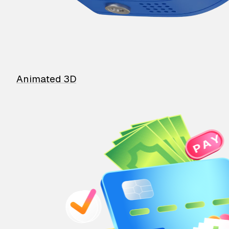
Animated 3D