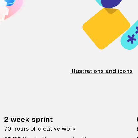
Illustrations and icons
2 week sprint
70 hours of creative work