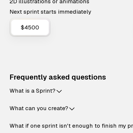
2D illustrations or animations
Next sprint starts immediately
$4500
Frequently asked questions
What is a Sprint?
What can you create?
What if one sprint isn't enough to finish my p