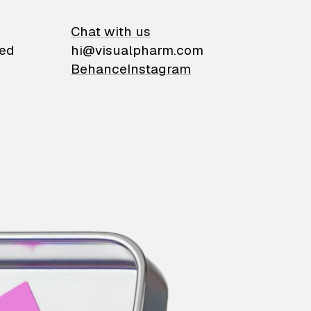
on
Chat with us
ied
hi@visualpharm.com
Behance
Instagram