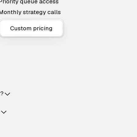
Priority queue access
Monthly strategy calls
Custom pricing
t?