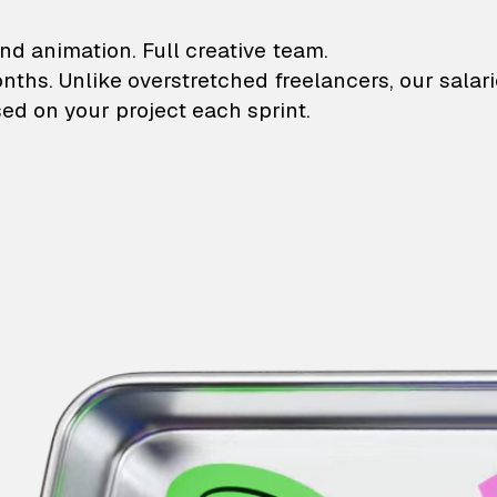
lustrations and animati
nd animation. Full creative team.
onths. Unlike overstretched freelancers, our salar
ed on your project each sprint.