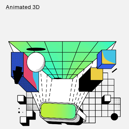
Animated 3D