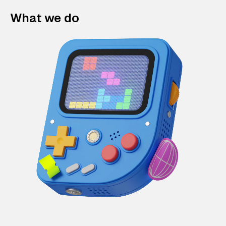
What we do