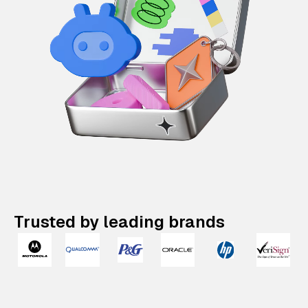
Trusted by leading brands