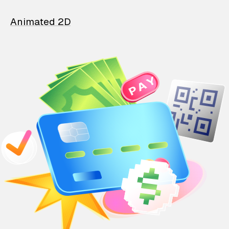
Animated 2D