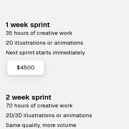
1 week sprint
35 hours of creative work
2D illustrations or animations
Next sprint starts immediately
$4500
2 week sprint
70 hours of creative work
2D/3D illustrations or animations
Same quality, more volume