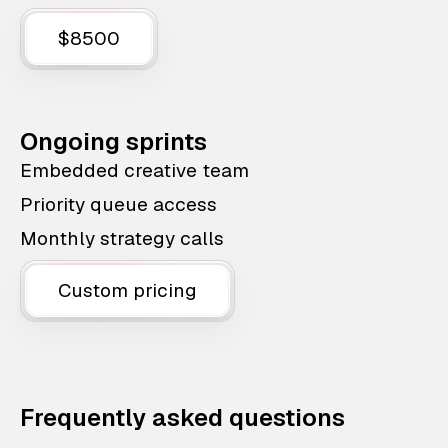
$8500
Ongoing sprints
Embedded creative team
Priority queue access
Monthly strategy calls
Custom pricing
Frequently asked questions