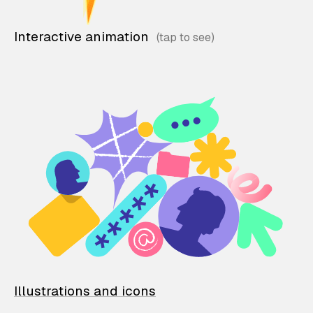
Interactive animation
Illustrations and icons