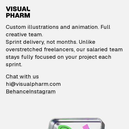
VisualPharm — Custom il
Custom illustrations and animation. Full
creative team.
Sprint delivery, not months. Unlike
overstretched freelancers, our salaried team
stays fully focused on your project each
sprint.
Chat with us
hi@visualpharm.com
Behance
Instagram