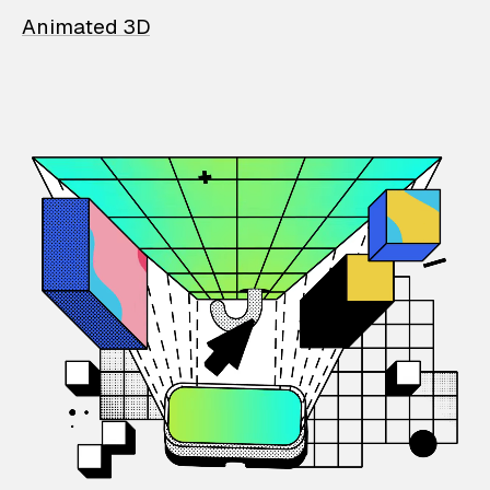
Animated 3D