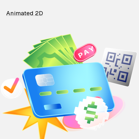
Animated 2D