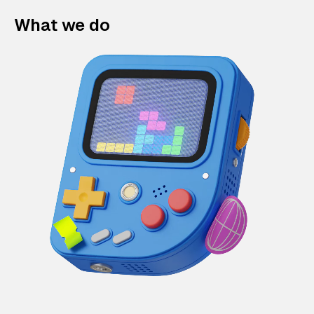
What we do