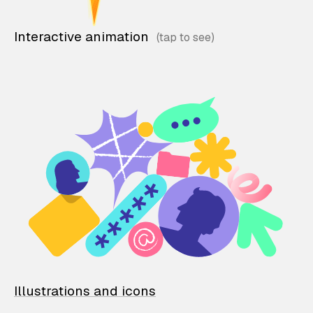
Interactive animation
Illustrations and icons