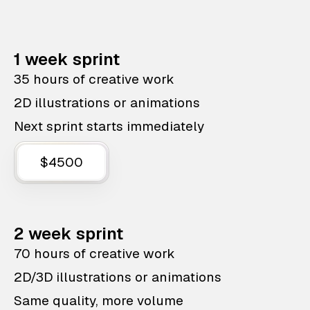
1 week sprint
35 hours of creative work
2D illustrations or animations
Next sprint starts immediately
$4500
2 week sprint
70 hours of creative work
2D/3D illustrations or animations
Same quality, more volume