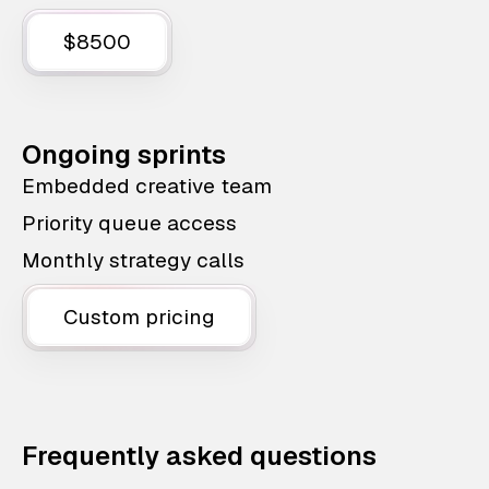
$8500
Ongoing sprints
Embedded creative team
Priority queue access
Monthly strategy calls
Custom pricing
Frequently asked questions