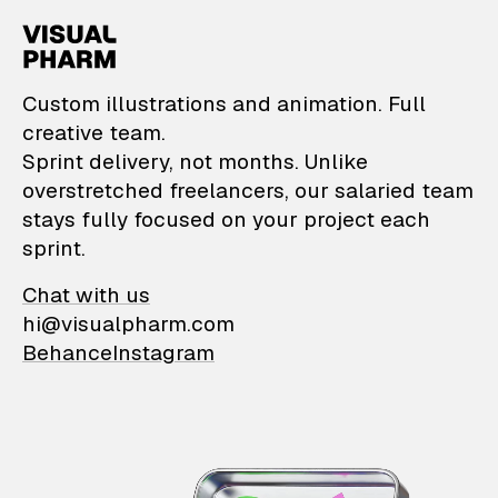
VisualPharm — Custom il
Custom illustrations and animation. Full
creative team.
Sprint delivery, not months. Unlike
overstretched freelancers, our salaried team
stays fully focused on your project each
sprint.
Chat with us
hi@visualpharm.com
Behance
Instagram