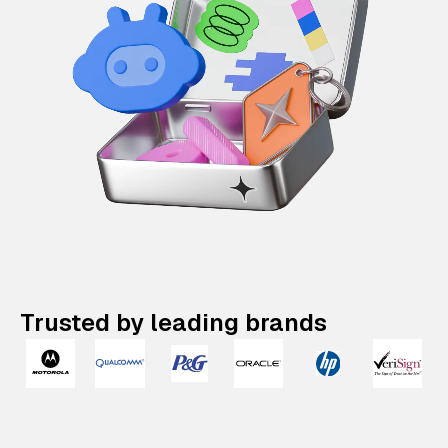
Trusted by leading brands