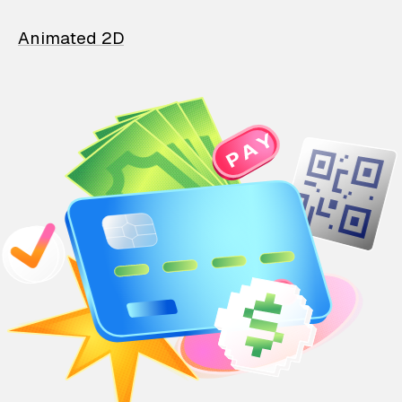
Animated 2D