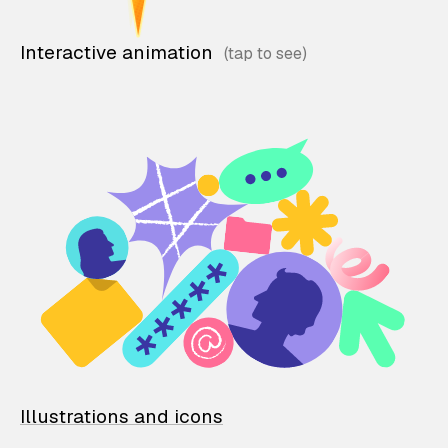
Interactive animation
Illustrations and icons