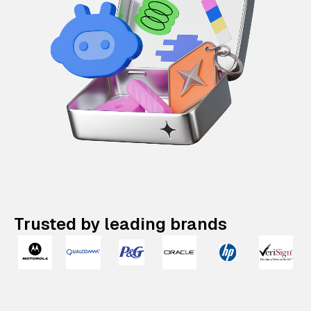
Trusted by leading brands