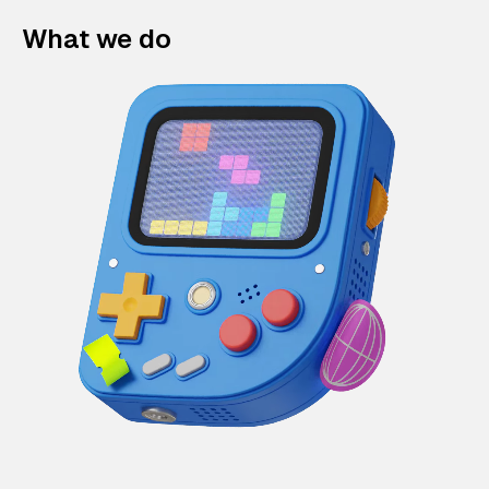
What we do