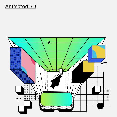
Animated 3D