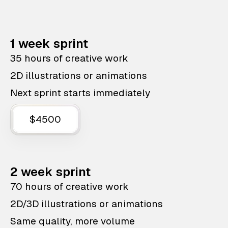
1 week sprint
35 hours of creative work
2D illustrations or animations
Next sprint starts immediately
$4500
2 week sprint
70 hours of creative work
2D/3D illustrations or animations
Same quality, more volume