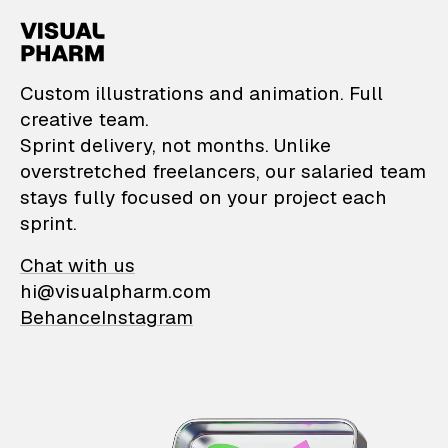
VisualPharm — Custom il
Custom illustrations and animation. Full
creative team.
Sprint delivery, not months. Unlike
overstretched freelancers, our salaried team
stays fully focused on your project each
sprint.
Chat with us
hi@visualpharm.com
Behance
Instagram