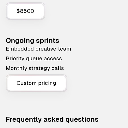
$8500
Ongoing sprints
Embedded creative team
Priority queue access
Monthly strategy calls
Custom pricing
Frequently asked questions