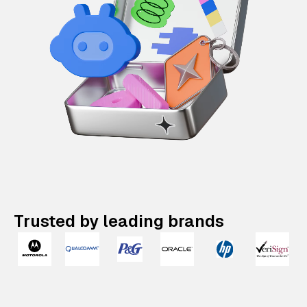
Trusted by leading brands