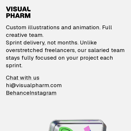
VisualPharm — Custom il
Custom illustrations and animation. Full
creative team.
Sprint delivery, not months. Unlike
overstretched freelancers, our salaried team
stays fully focused on your project each
sprint.
Chat with us
hi@visualpharm.com
Behance
Instagram