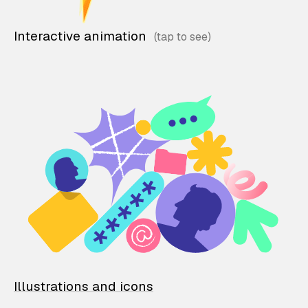
Interactive animation
Illustrations and icons