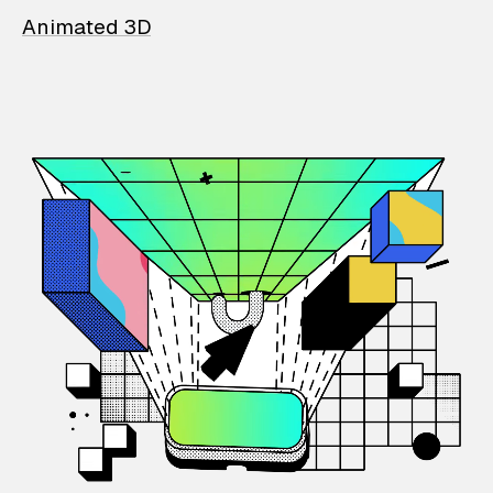
Animated 3D