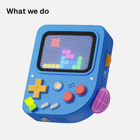
What we do