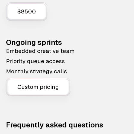
$8500
Ongoing sprints
Embedded creative team
Priority queue access
Monthly strategy calls
Custom pricing
Frequently asked questions