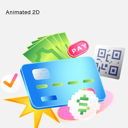
Animated 2D