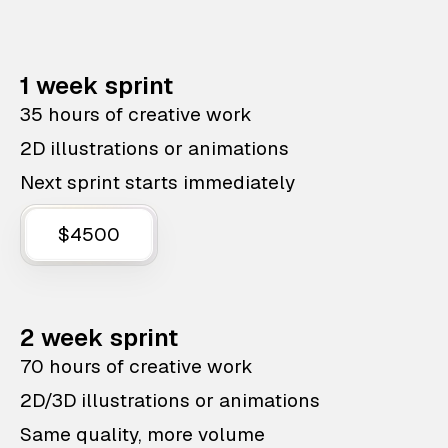
1 week sprint
35 hours of creative work
2D illustrations or animations
Next sprint starts immediately
$4500
2 week sprint
70 hours of creative work
2D/3D illustrations or animations
Same quality, more volume