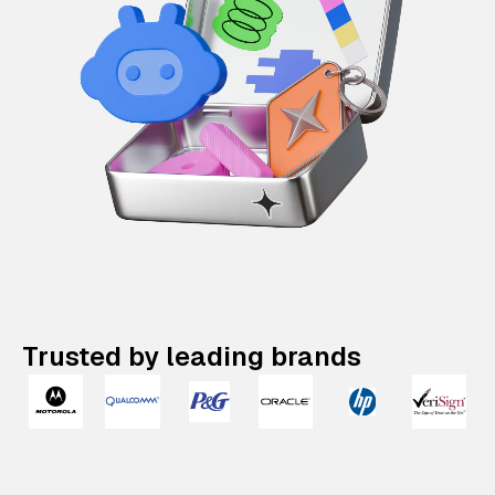
Trusted by leading brands