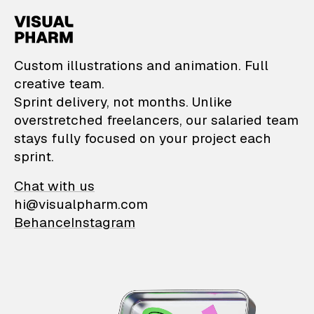
VisualPharm — Custom il
Custom illustrations and animation. Full
creative team.
Sprint delivery, not months. Unlike
overstretched freelancers, our salaried team
stays fully focused on your project each
sprint.
Chat with us
hi@visualpharm.com
Behance
Instagram