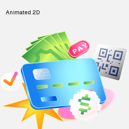
Animated 2D