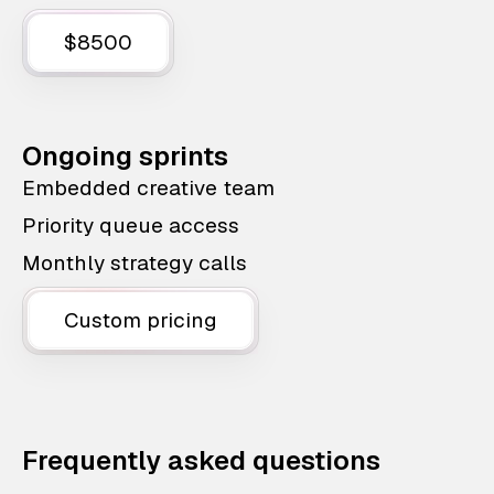
$8500
Ongoing sprints
Embedded creative team
Priority queue access
Monthly strategy calls
Custom pricing
Frequently asked questions