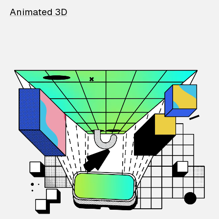
Animated 3D