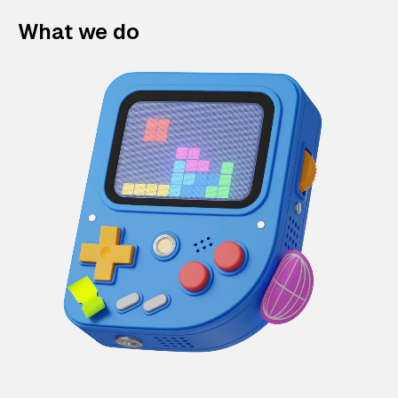
What we do