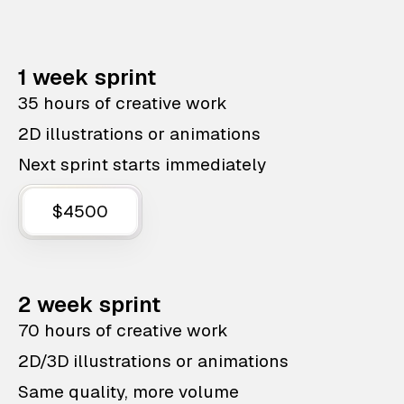
1 week sprint
35 hours of creative work
2D illustrations or animations
Next sprint starts immediately
$4500
2 week sprint
70 hours of creative work
2D/3D illustrations or animations
Same quality, more volume