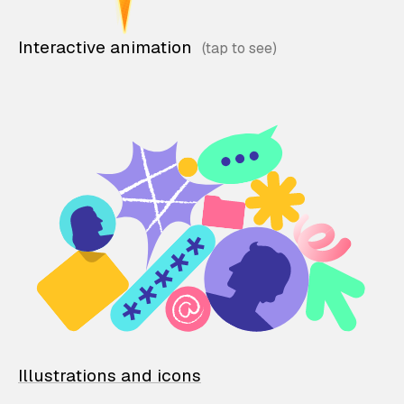
Interactive animation
Illustrations and icons