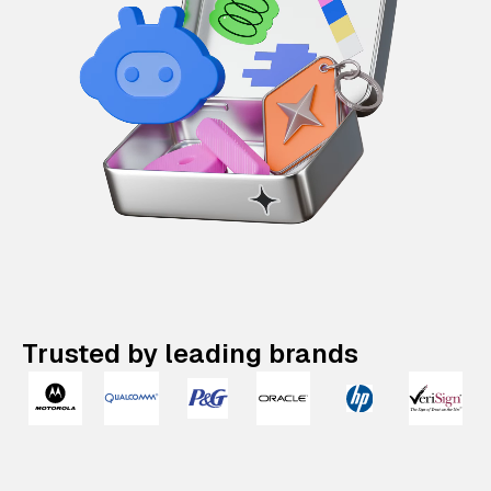
Trusted by leading brands