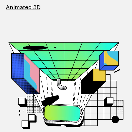
Animated 3D