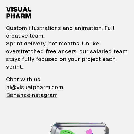
VisualPharm — Custom il
Custom illustrations and animation. Full
creative team.
Sprint delivery, not months. Unlike
overstretched freelancers, our salaried team
stays fully focused on your project each
sprint.
Chat with us
hi@visualpharm.com
Behance
Instagram