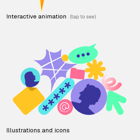
Interactive animation
Illustrations and icons