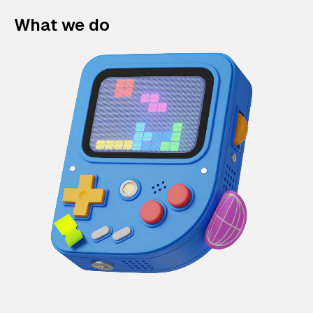
What we do