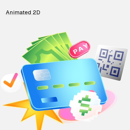
Animated 2D