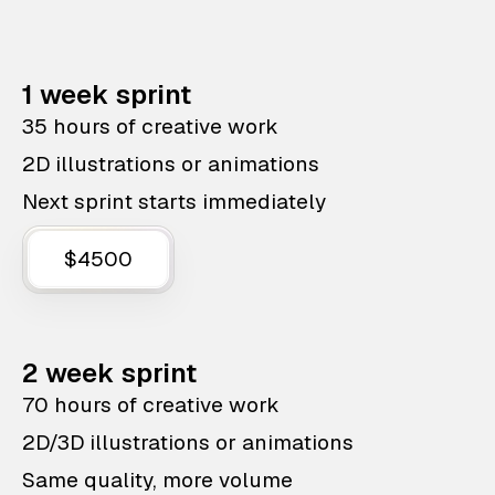
1 week sprint
35 hours of creative work
2D illustrations or animations
Next sprint starts immediately
$4500
2 week sprint
70 hours of creative work
2D/3D illustrations or animations
Same quality, more volume