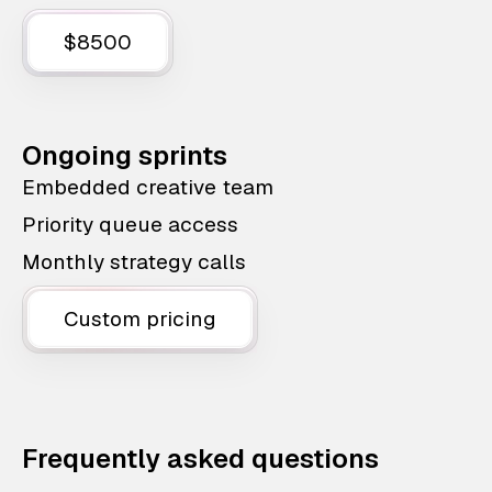
$8500
Ongoing sprints
Embedded creative team
Priority queue access
Monthly strategy calls
Custom pricing
Frequently asked questions