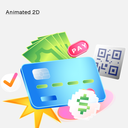
Animated 2D