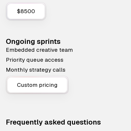
$8500
Ongoing sprints
Embedded creative team
Priority queue access
Monthly strategy calls
Custom pricing
Frequently asked questions