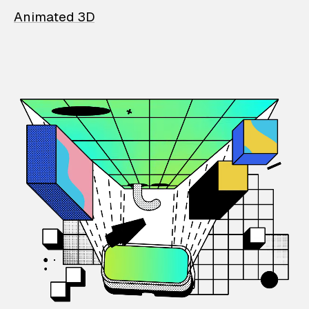
Animated 3D