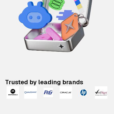
Trusted by leading brands