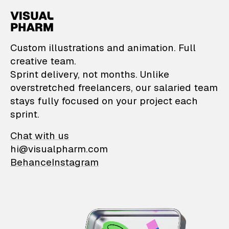
VisualPharm — Custom il
Custom illustrations and animation. Full
creative team.
Sprint delivery, not months. Unlike
overstretched freelancers, our salaried team
stays fully focused on your project each
sprint.
Chat with us
hi@visualpharm.com
Behance
Instagram