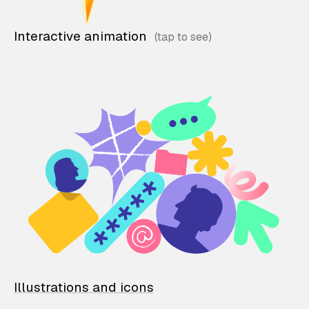
Interactive animation
Illustrations and icons