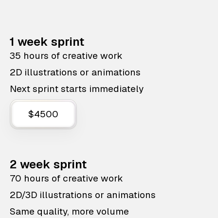
1 week sprint
35 hours of creative work
2D illustrations or animations
Next sprint starts immediately
$4500
2 week sprint
70 hours of creative work
2D/3D illustrations or animations
Same quality, more volume