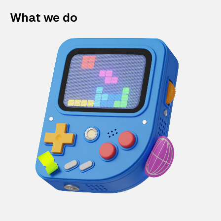
What we do