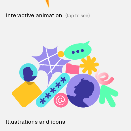
Interactive animation
Illustrations and icons