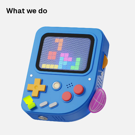
What we do