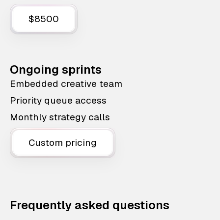
$8500
Ongoing sprints
Embedded creative team
Priority queue access
Monthly strategy calls
Custom pricing
Frequently asked questions