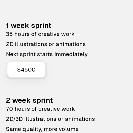
1 week sprint
35 hours of creative work
2D illustrations or animations
Next sprint starts immediately
$4500
2 week sprint
70 hours of creative work
2D/3D illustrations or animations
Same quality, more volume