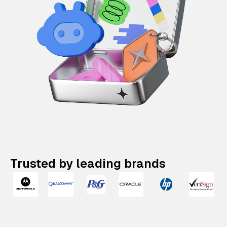
Trusted by leading brands