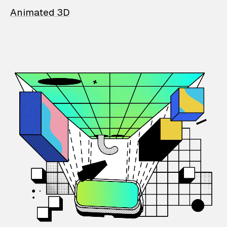
Animated 3D