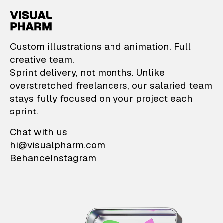
VisualPharm — Custom il
Custom illustrations and animation. Full
creative team.
Sprint delivery, not months. Unlike
overstretched freelancers, our salaried team
stays fully focused on your project each
sprint.
Chat with us
hi@visualpharm.com
Behance
Instagram