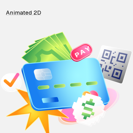
Animated 2D