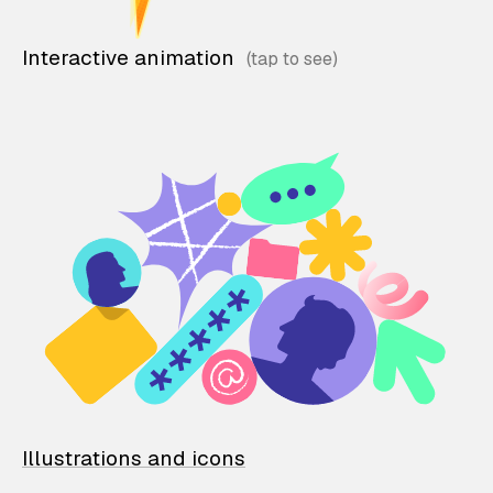
Interactive animation
Illustrations and icons