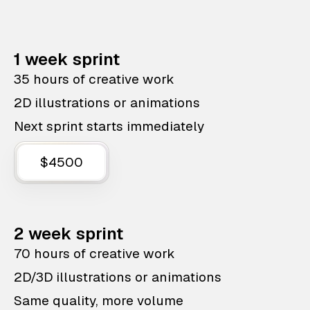
1 week sprint
35 hours of creative work
2D illustrations or animations
Next sprint starts immediately
$4500
2 week sprint
70 hours of creative work
2D/3D illustrations or animations
Same quality, more volume