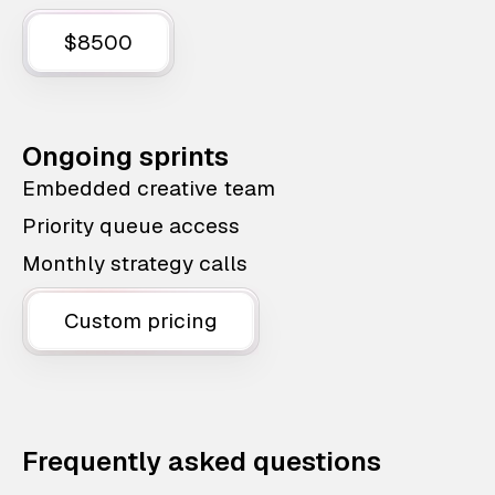
$8500
Ongoing sprints
Embedded creative team
Priority queue access
Monthly strategy calls
Custom pricing
Frequently asked questions