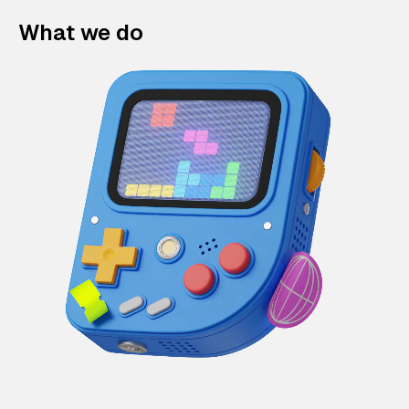
What we do