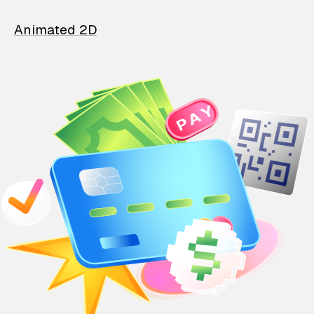
Animated 2D