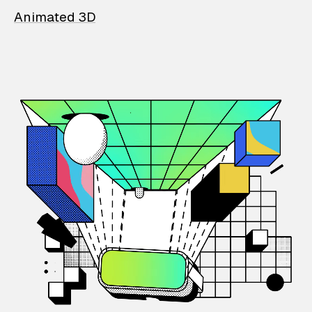
Animated 3D