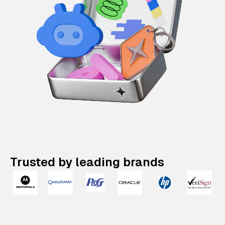
Trusted by leading brands