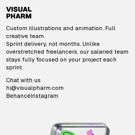
VisualPharm — Custom il
Custom illustrations and animation. Full
creative team.
Sprint delivery, not months. Unlike
overstretched freelancers, our salaried team
stays fully focused on your project each
sprint.
Chat with us
hi@visualpharm.com
Behance
Instagram