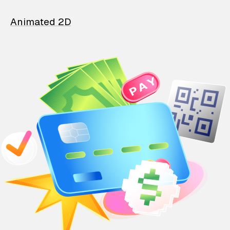
Animated 2D