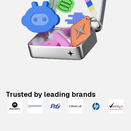
Trusted by leading brands