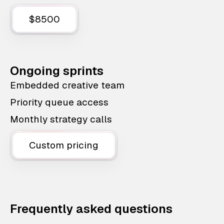
$8500
Ongoing sprints
Embedded creative team
Priority queue access
Monthly strategy calls
Custom pricing
Frequently asked questions