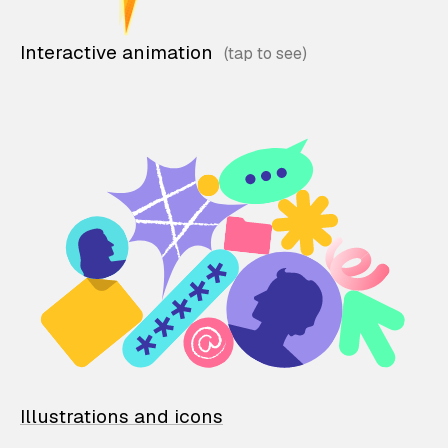
Interactive animation
Illustrations and icons