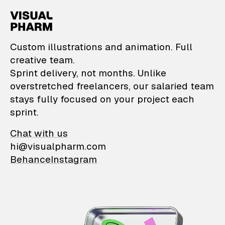
VisualPharm — Custom il
Custom illustrations and animation. Full
creative team.
Sprint delivery, not months. Unlike
overstretched freelancers, our salaried team
stays fully focused on your project each
sprint.
Chat with us
hi@visualpharm.com
Behance
Instagram