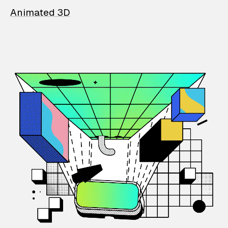
Animated 3D