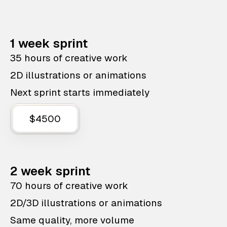
1 week sprint
35 hours of creative work
2D illustrations or animations
Next sprint starts immediately
$4500
2 week sprint
70 hours of creative work
2D/3D illustrations or animations
Same quality, more volume