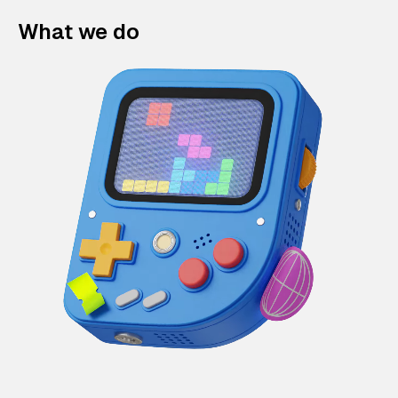
What we do