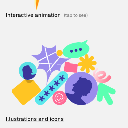
Interactive animation
Illustrations and icons