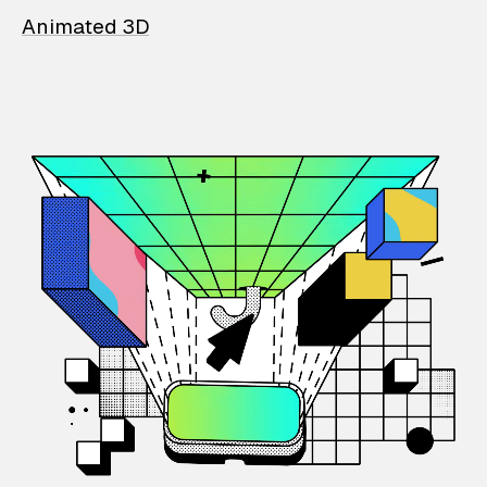
Animated 3D