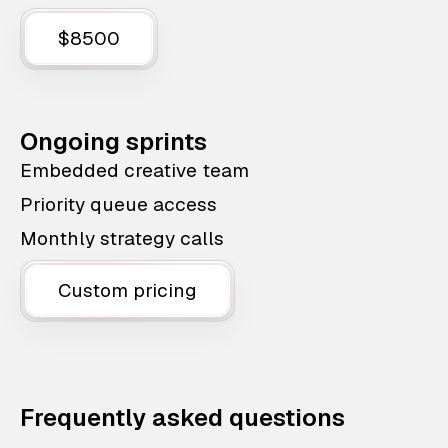
$8500
Ongoing sprints
Embedded creative team
Priority queue access
Monthly strategy calls
Custom pricing
Frequently asked questions