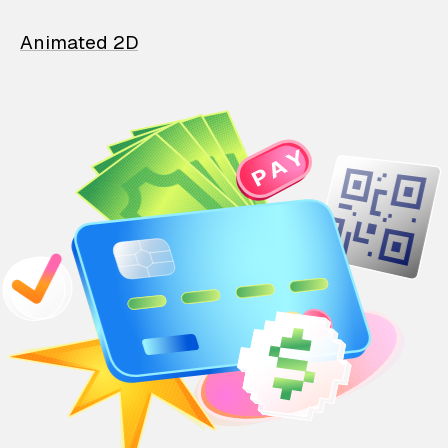
Animated 2D