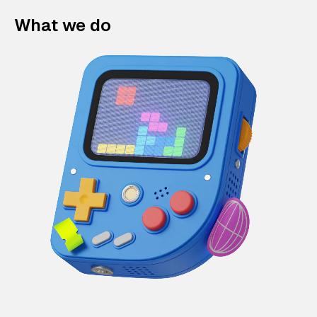
What we do