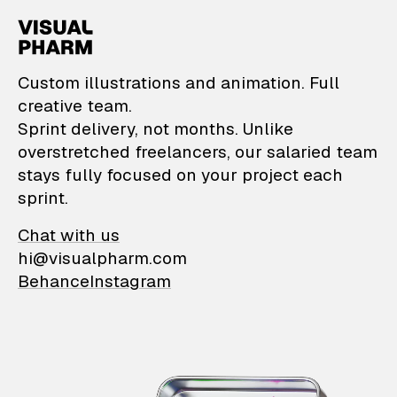
VisualPharm — Custom il
Custom illustrations and animation. Full
creative team.
Sprint delivery, not months. Unlike
overstretched freelancers, our salaried team
stays fully focused on your project each
sprint.
Chat with us
hi@visualpharm.com
Behance
Instagram