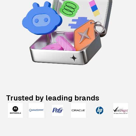
Trusted by leading brands