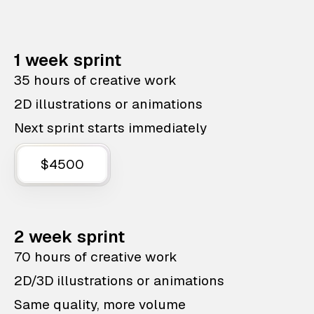
1 week sprint
35 hours of creative work
2D illustrations or animations
Next sprint starts immediately
$4500
2 week sprint
70 hours of creative work
2D/3D illustrations or animations
Same quality, more volume