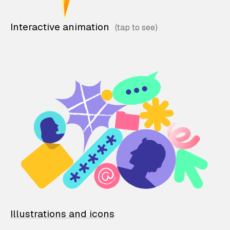
Interactive animation
Illustrations and icons