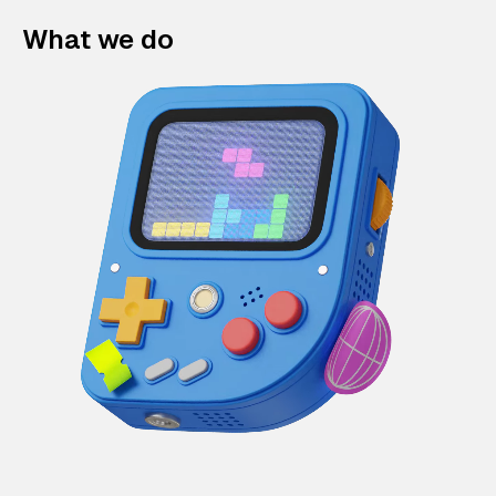
What we do