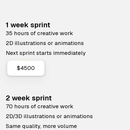
1 week sprint
35 hours of creative work
2D illustrations or animations
Next sprint starts immediately
$4500
2 week sprint
70 hours of creative work
2D/3D illustrations or animations
Same quality, more volume