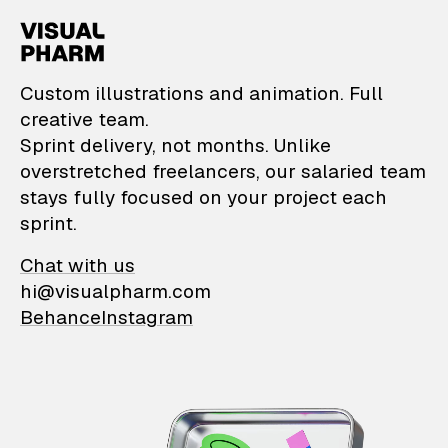
VisualPharm — Custom il
Custom illustrations and animation. Full
creative team.
Sprint delivery, not months. Unlike
overstretched freelancers, our salaried team
stays fully focused on your project each
sprint.
Chat with us
hi@visualpharm.com
Behance
Instagram