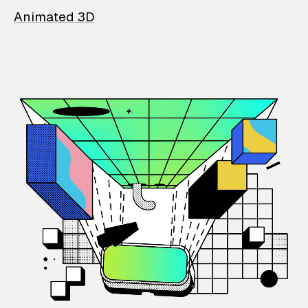
Animated 3D