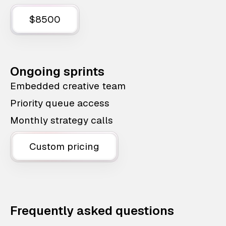
$8500
Ongoing sprints
Embedded creative team
Priority queue access
Monthly strategy calls
Custom pricing
Frequently asked questions