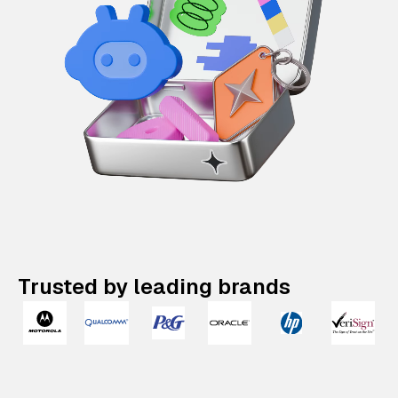
Trusted by leading brands