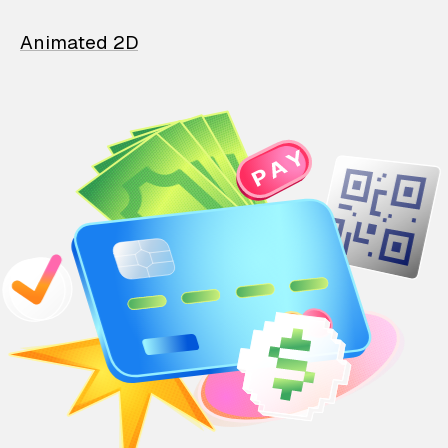
Animated 2D