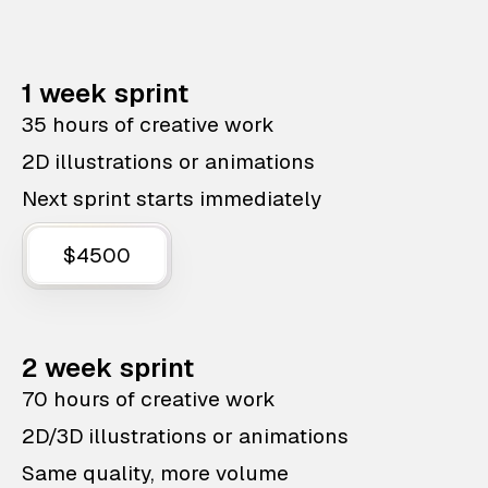
1 week sprint
35 hours of creative work
2D illustrations or animations
Next sprint starts immediately
$4500
2 week sprint
70 hours of creative work
2D/3D illustrations or animations
Same quality, more volume