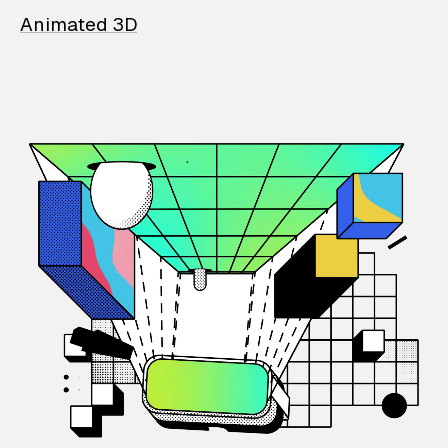
Animated 3D