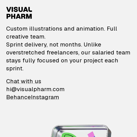
VisualPharm — Custom il
Custom illustrations and animation. Full
creative team.
Sprint delivery, not months. Unlike
overstretched freelancers, our salaried team
stays fully focused on your project each
sprint.
Chat with us
hi@visualpharm.com
Behance
Instagram