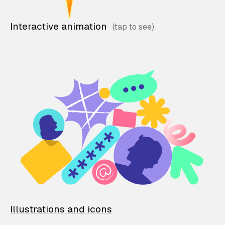
Interactive animation
Illustrations and icons