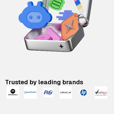
Trusted by leading brands