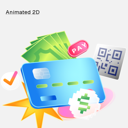
Animated 2D