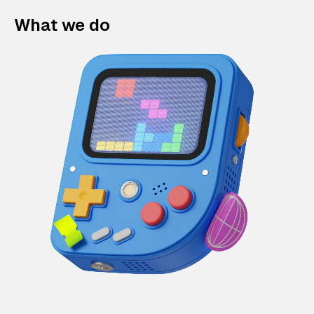
What we do