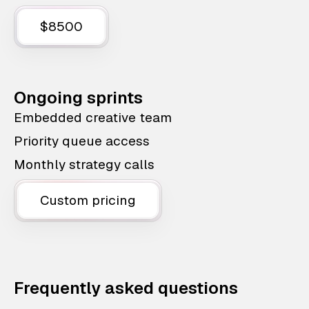
$8500
Ongoing sprints
Embedded creative team
Priority queue access
Monthly strategy calls
Custom pricing
Frequently asked questions