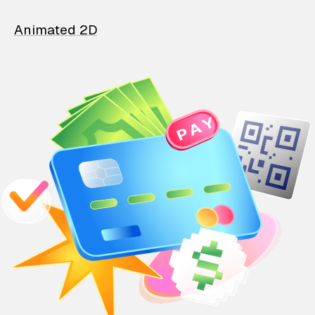
Animated 2D