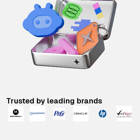
Trusted by leading brands