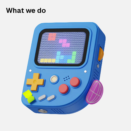
What we do