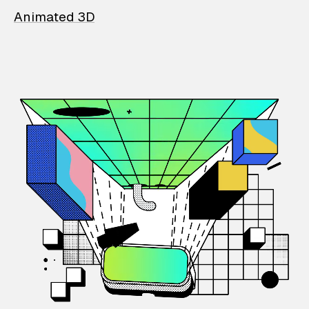
Animated 3D