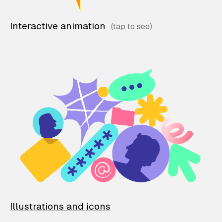
Interactive animation
Illustrations and icons