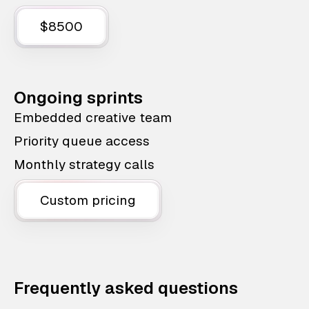
$8500
Ongoing sprints
Embedded creative team
Priority queue access
Monthly strategy calls
Custom pricing
Frequently asked questions