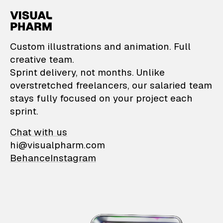
VisualPharm — Custom il
Custom illustrations and animation. Full
creative team.
Sprint delivery, not months. Unlike
overstretched freelancers, our salaried team
stays fully focused on your project each
sprint.
Chat with us
hi@visualpharm.com
Behance
Instagram