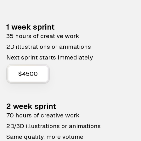
1 week sprint
35 hours of creative work
2D illustrations or animations
Next sprint starts immediately
$4500
2 week sprint
70 hours of creative work
2D/3D illustrations or animations
Same quality, more volume