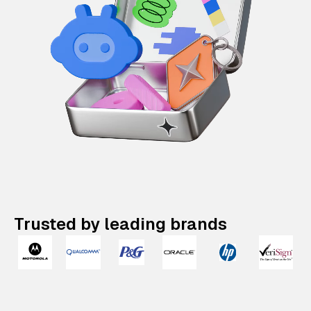
Trusted by leading brands