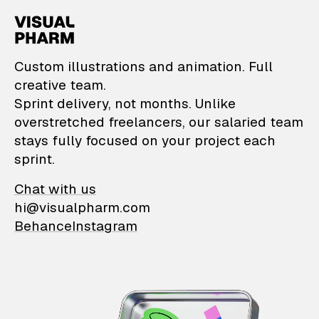
VisualPharm — Custom il
Custom illustrations and animation. Full
creative team.
Sprint delivery, not months. Unlike
overstretched freelancers, our salaried team
stays fully focused on your project each
sprint.
Chat with us
hi@visualpharm.com
Behance
Instagram