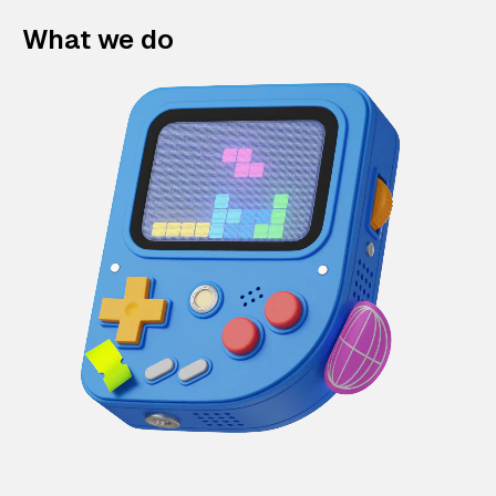
What we do