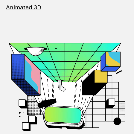
Animated 3D