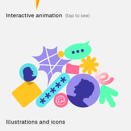
Interactive animation
Illustrations and icons