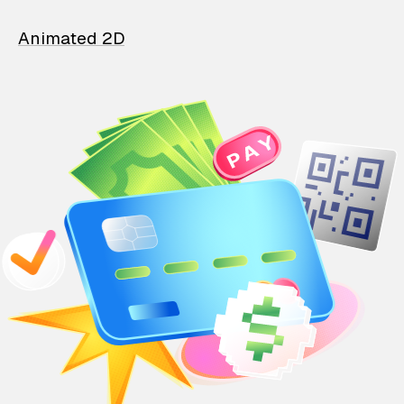
Animated 2D