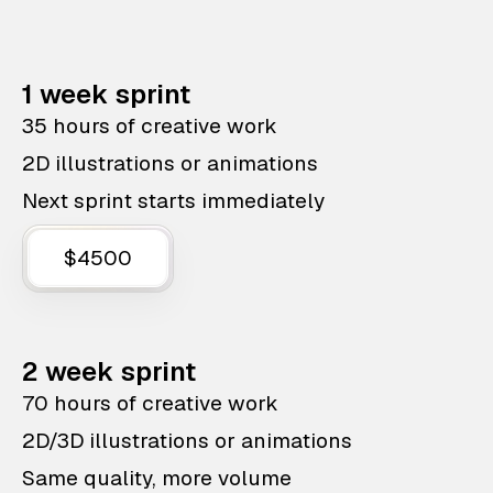
1 week sprint
35 hours of creative work
2D illustrations or animations
Next sprint starts immediately
$4500
2 week sprint
70 hours of creative work
2D/3D illustrations or animations
Same quality, more volume