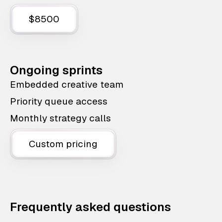
$8500
Ongoing sprints
Embedded creative team
Priority queue access
Monthly strategy calls
Custom pricing
Frequently asked questions