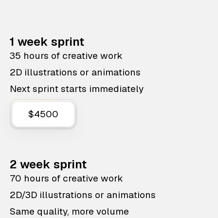
1 week sprint
35 hours of creative work
2D illustrations or animations
Next sprint starts immediately
$4500
2 week sprint
70 hours of creative work
2D/3D illustrations or animations
Same quality, more volume