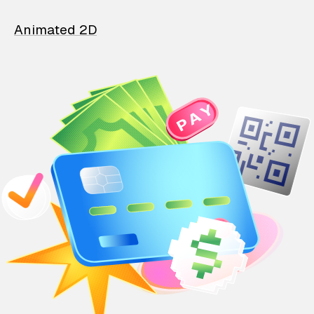
Animated 2D