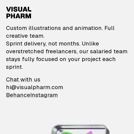
VisualPharm — Custom il
Custom illustrations and animation. Full
creative team.
Sprint delivery, not months. Unlike
overstretched freelancers, our salaried team
stays fully focused on your project each
sprint.
Chat with us
hi@visualpharm.com
Behance
Instagram