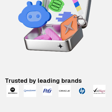
Trusted by leading brands