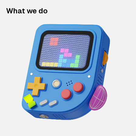
What we do