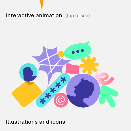
Interactive animation
Illustrations and icons