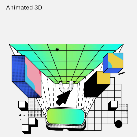
Animated 3D