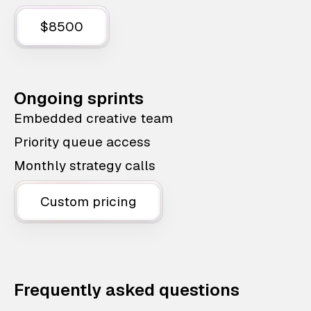
$8500
Ongoing sprints
Embedded creative team
Priority queue access
Monthly strategy calls
Custom pricing
Frequently asked questions