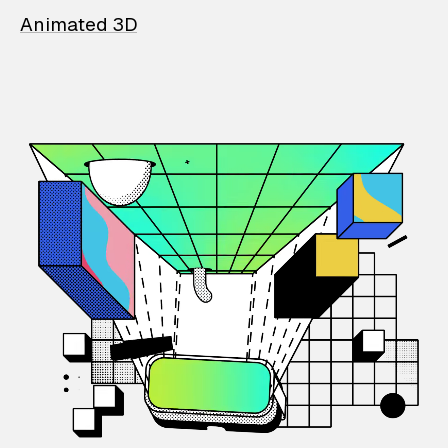
Animated 3D