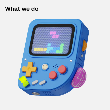
What we do