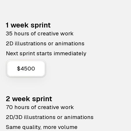
1 week sprint
35 hours of creative work
2D illustrations or animations
Next sprint starts immediately
$4500
2 week sprint
70 hours of creative work
2D/3D illustrations or animations
Same quality, more volume