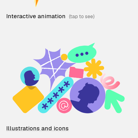
Interactive animation
Illustrations and icons