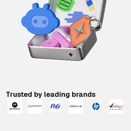
Trusted by leading brands