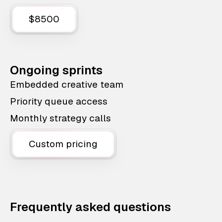
$8500
Ongoing sprints
Embedded creative team
Priority queue access
Monthly strategy calls
Custom pricing
Frequently asked questions