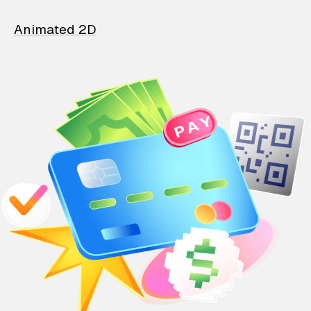
Animated 2D