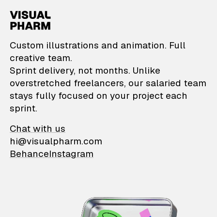
VisualPharm — Custom il
Custom illustrations and animation. Full
creative team.
Sprint delivery, not months. Unlike
overstretched freelancers, our salaried team
stays fully focused on your project each
sprint.
Chat with us
hi@visualpharm.com
Behance
Instagram