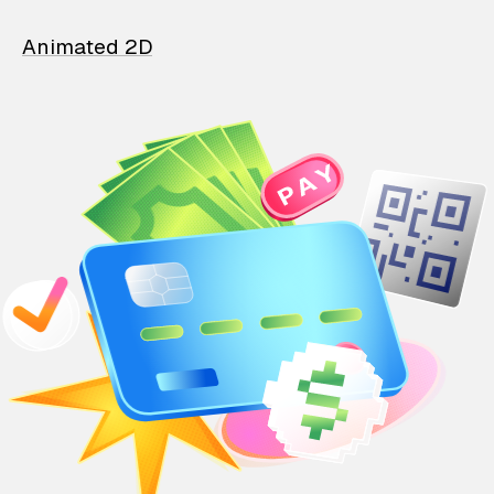
Animated 2D