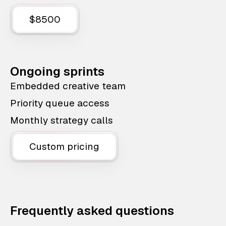
$8500
Ongoing sprints
Embedded creative team
Priority queue access
Monthly strategy calls
Custom pricing
Frequently asked questions