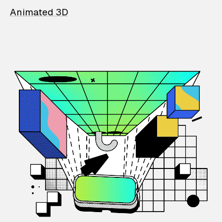
Animated 3D