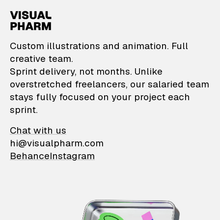
VisualPharm — Custom il
Custom illustrations and animation. Full
creative team.
Sprint delivery, not months. Unlike
overstretched freelancers, our salaried team
stays fully focused on your project each
sprint.
Chat with us
hi@visualpharm.com
Behance
Instagram