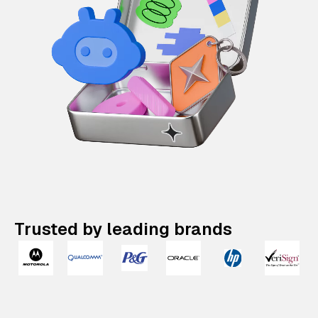
Trusted by leading brands