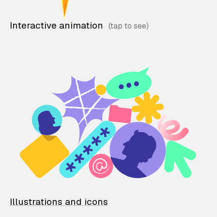
Interactive animation
Illustrations and icons