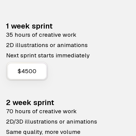
1 week sprint
35 hours of creative work
2D illustrations or animations
Next sprint starts immediately
$4500
2 week sprint
70 hours of creative work
2D/3D illustrations or animations
Same quality, more volume