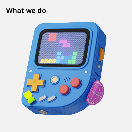
What we do