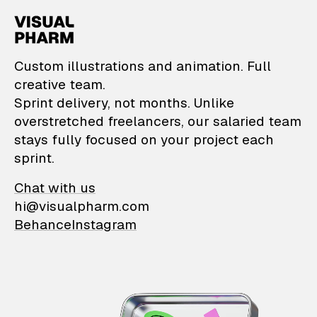
VisualPharm — Custom il
Custom illustrations and animation. Full
creative team.
Sprint delivery, not months. Unlike
overstretched freelancers, our salaried team
stays fully focused on your project each
sprint.
Chat with us
hi@visualpharm.com
Behance
Instagram