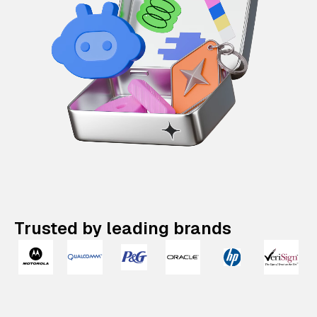
Trusted by leading brands