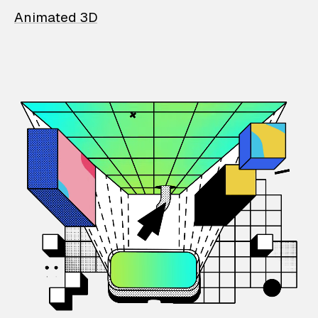
Animated 3D