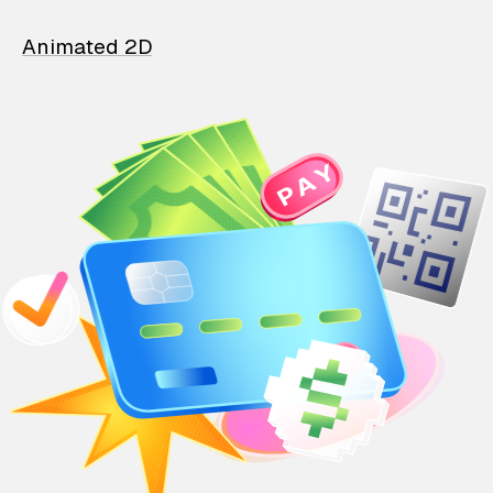
Animated 2D