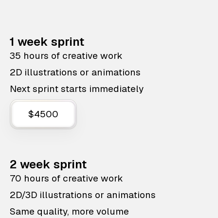
1 week sprint
35 hours of creative work
2D illustrations or animations
Next sprint starts immediately
$4500
2 week sprint
70 hours of creative work
2D/3D illustrations or animations
Same quality, more volume