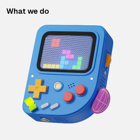
What we do