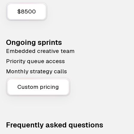
$8500
Ongoing sprints
Embedded creative team
Priority queue access
Monthly strategy calls
Custom pricing
Frequently asked questions