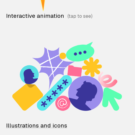
Interactive animation
Illustrations and icons