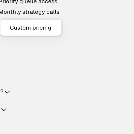
Priority queue access
Monthly strategy calls
Custom pricing
t?