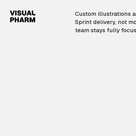
VisualPharm — Custom il
Custom illustrations a
Sprint delivery, not m
team stays fully focus