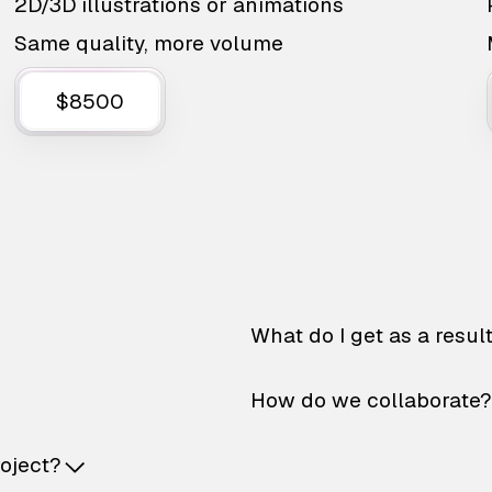
2D/3D illustrations or animations
Same quality, more volume
$8500
What do I get as a resul
How do we collaborate?
roject?