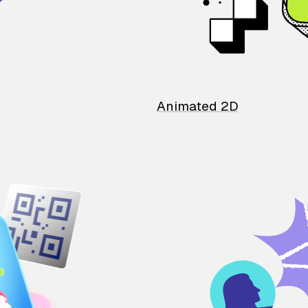
Animated 2D