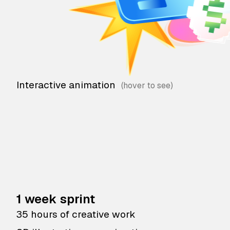
Interactive animation
1 week sprint
35 hours of creative work