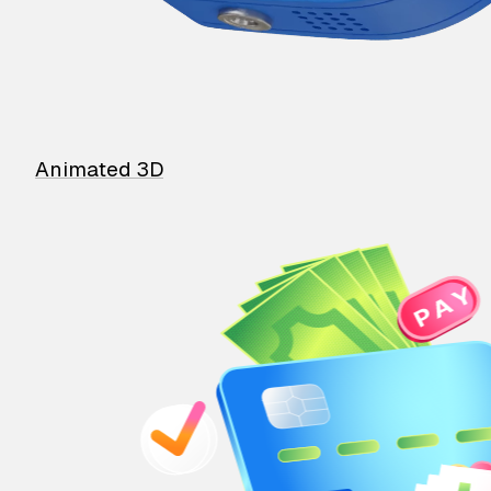
Animated 3D