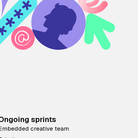
Ongoing sprints
Embedded creative team