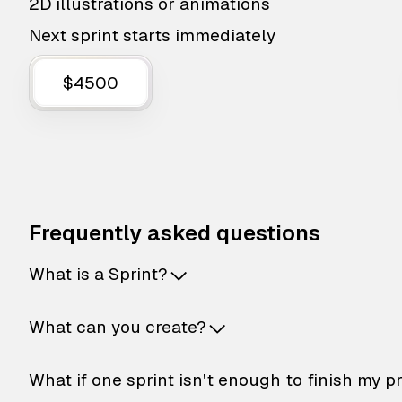
2D illustrations or animations
Next sprint starts immediately
$4500
Frequently asked questions
What is a Sprint?
What can you create?
What if one sprint isn't enough to finish my p