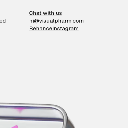
on
Chat with us
ied
hi@visualpharm.com
Behance
Instagram