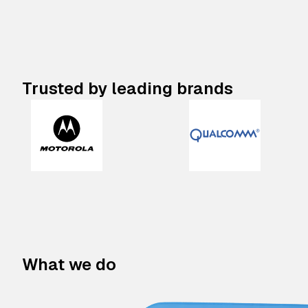
Trusted by leading brands
What we do