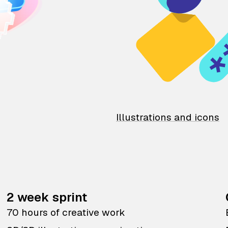
Illustrations and icons
2 week sprint
70 hours of creative work