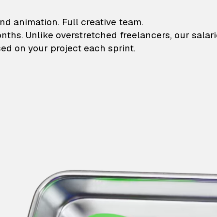
lustrations and animati
nd animation. Full creative team.
onths. Unlike overstretched freelancers, our salar
ed on your project each sprint.