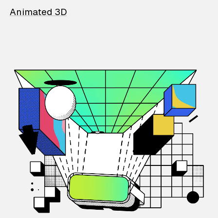
Animated 3D