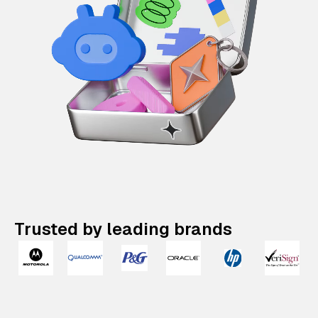
Trusted by leading brands