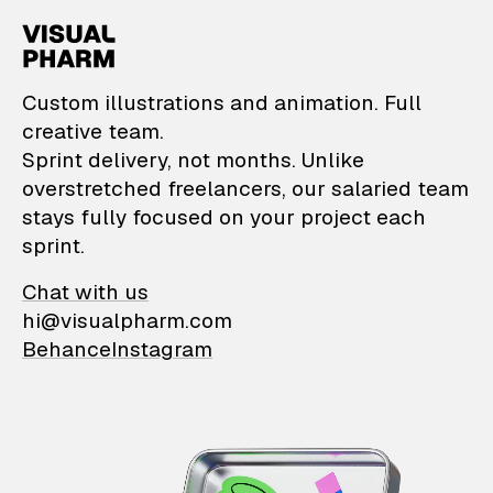
VisualPharm — Custom il
Custom illustrations and animation. Full
creative team.
Sprint delivery, not months. Unlike
overstretched freelancers, our salaried team
stays fully focused on your project each
sprint.
Chat with us
hi@visualpharm.com
Behance
Instagram