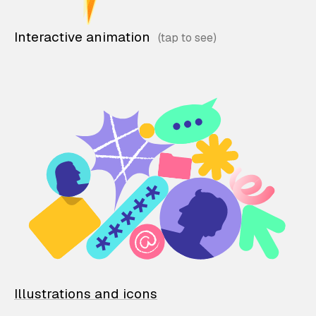
Interactive animation
Illustrations and icons