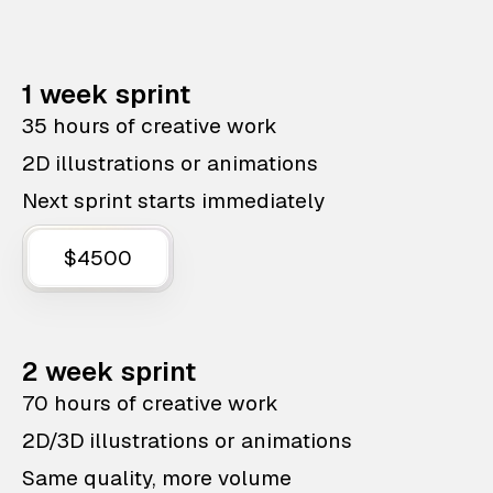
1 week sprint
35 hours of creative work
2D illustrations or animations
Next sprint starts immediately
$4500
2 week sprint
70 hours of creative work
2D/3D illustrations or animations
Same quality, more volume