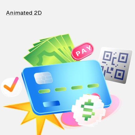
Animated 2D