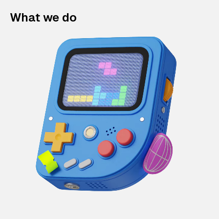
What we do