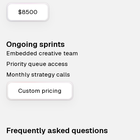
$8500
Ongoing sprints
Embedded creative team
Priority queue access
Monthly strategy calls
Custom pricing
Frequently asked questions