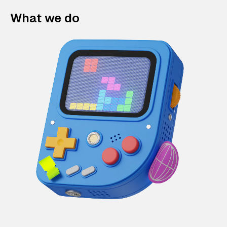
What we do