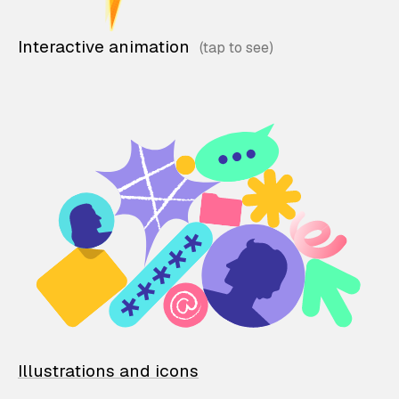
Interactive animation
Illustrations and icons