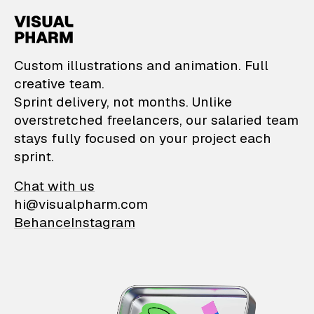
VisualPharm — Custom il
Custom illustrations and animation. Full
creative team.
Sprint delivery, not months. Unlike
overstretched freelancers, our salaried team
stays fully focused on your project each
sprint.
Chat with us
hi@visualpharm.com
Behance
Instagram