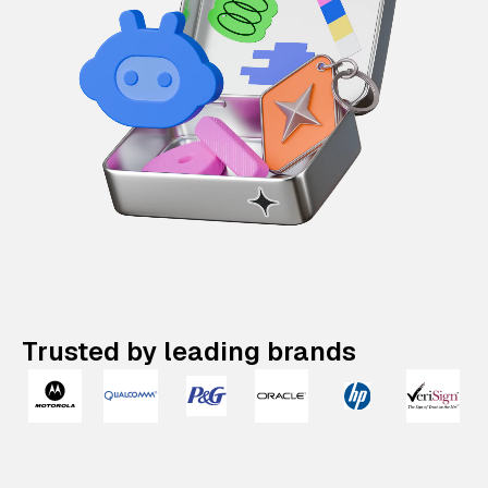
Trusted by leading brands