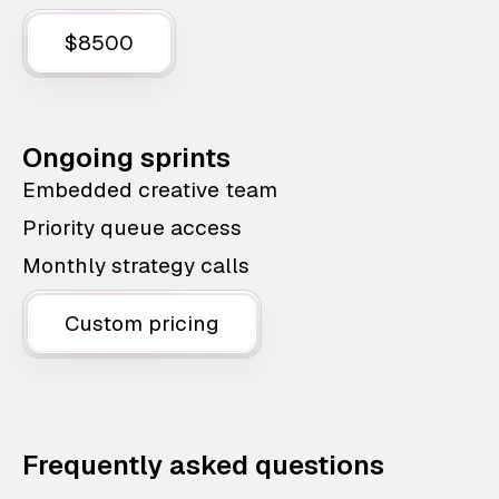
$8500
Ongoing sprints
Embedded creative team
Priority queue access
Monthly strategy calls
Custom pricing
Frequently asked questions