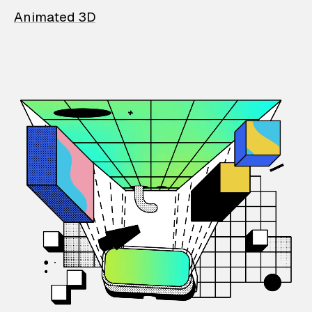
Animated 3D