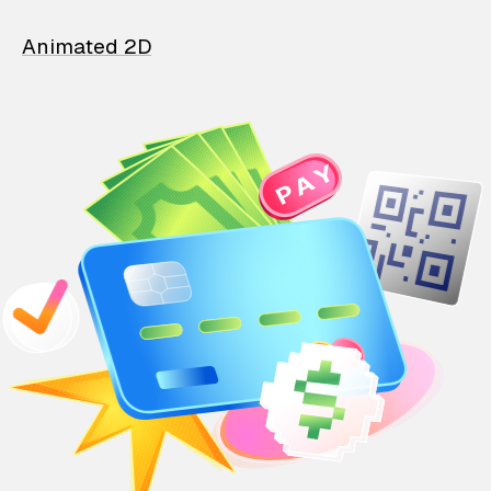
Animated 2D