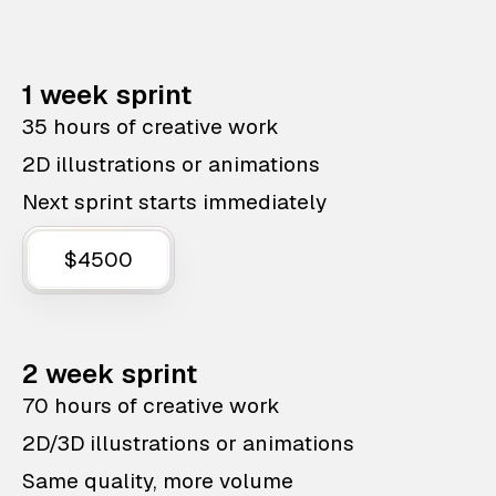
1 week sprint
35 hours of creative work
2D illustrations or animations
Next sprint starts immediately
$4500
2 week sprint
70 hours of creative work
2D/3D illustrations or animations
Same quality, more volume