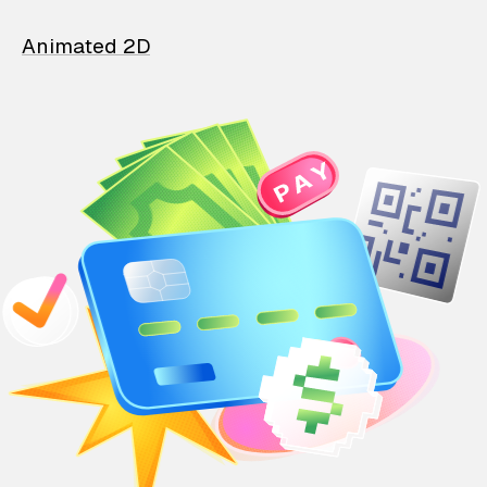
Animated 2D