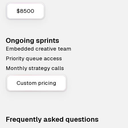
$8500
Ongoing sprints
Embedded creative team
Priority queue access
Monthly strategy calls
Custom pricing
Frequently asked questions