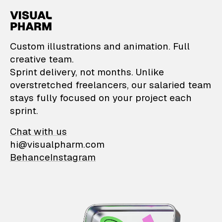
VisualPharm — Custom il
Custom illustrations and animation. Full
creative team.
Sprint delivery, not months. Unlike
overstretched freelancers, our salaried team
stays fully focused on your project each
sprint.
Chat with us
hi@visualpharm.com
Behance
Instagram