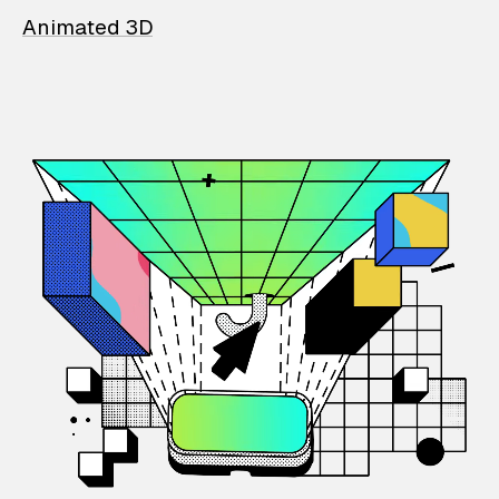
Animated 3D