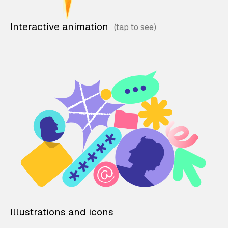
Interactive animation
Illustrations and icons