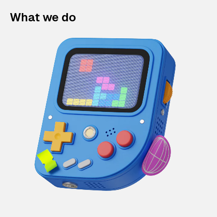
What we do