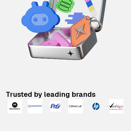
Trusted by leading brands