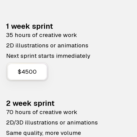
1 week sprint
35 hours of creative work
2D illustrations or animations
Next sprint starts immediately
$4500
2 week sprint
70 hours of creative work
2D/3D illustrations or animations
Same quality, more volume