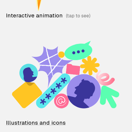
Interactive animation
Illustrations and icons