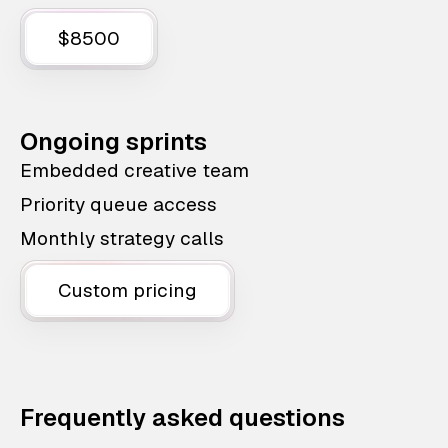
$8500
Ongoing sprints
Embedded creative team
Priority queue access
Monthly strategy calls
Custom pricing
Frequently asked questions