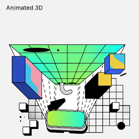
Animated 3D