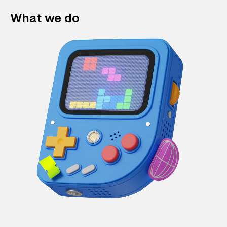
What we do