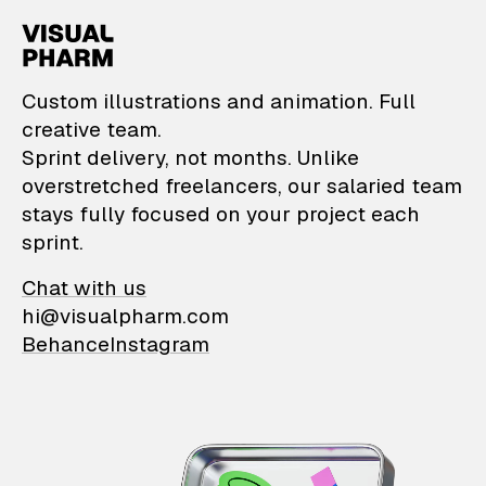
VisualPharm — Custom il
Custom illustrations and animation. Full
creative team.
Sprint delivery, not months. Unlike
overstretched freelancers, our salaried team
stays fully focused on your project each
sprint.
Chat with us
hi@visualpharm.com
Behance
Instagram