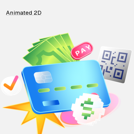
Animated 2D