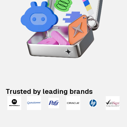
Trusted by leading brands