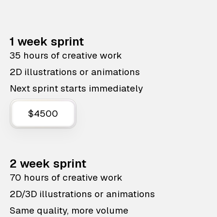
1 week sprint
35 hours of creative work
2D illustrations or animations
Next sprint starts immediately
$4500
2 week sprint
70 hours of creative work
2D/3D illustrations or animations
Same quality, more volume