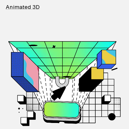
Animated 3D