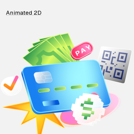
Animated 2D