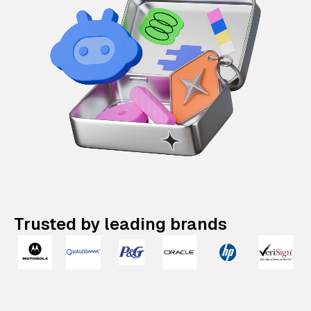
Trusted by leading brands