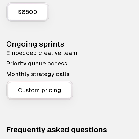
$8500
Ongoing sprints
Embedded creative team
Priority queue access
Monthly strategy calls
Custom pricing
Frequently asked questions