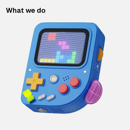
What we do