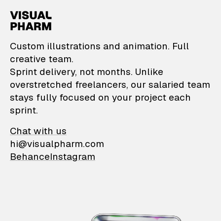
VisualPharm — Custom il
Custom illustrations and animation. Full
creative team.
Sprint delivery, not months. Unlike
overstretched freelancers, our salaried team
stays fully focused on your project each
sprint.
Chat with us
hi@visualpharm.com
Behance
Instagram