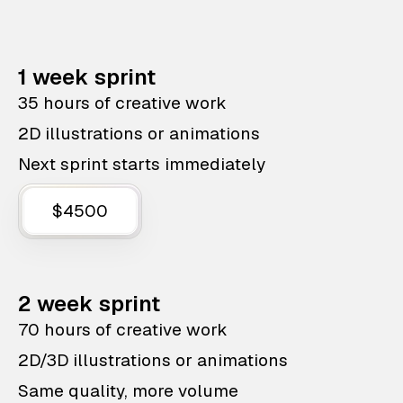
1 week sprint
35 hours of creative work
2D illustrations or animations
Next sprint starts immediately
$4500
2 week sprint
70 hours of creative work
2D/3D illustrations or animations
Same quality, more volume