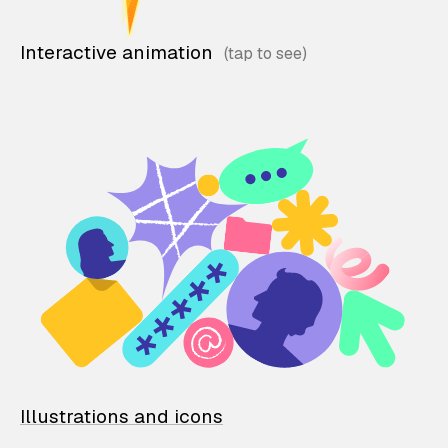
Interactive animation
Illustrations and icons