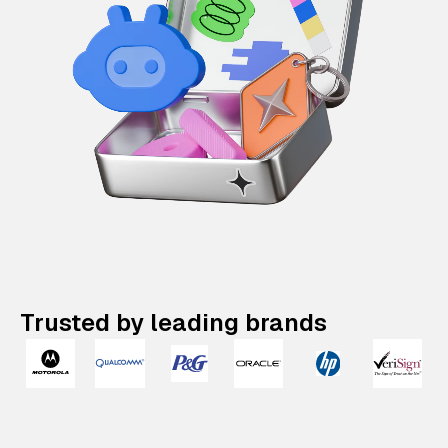
Trusted by leading brands