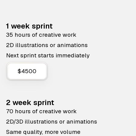
1 week sprint
35 hours of creative work
2D illustrations or animations
Next sprint starts immediately
$4500
2 week sprint
70 hours of creative work
2D/3D illustrations or animations
Same quality, more volume