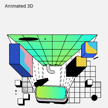
Animated 3D