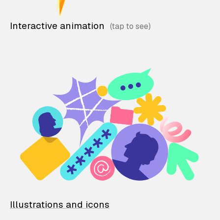
Interactive animation
Illustrations and icons