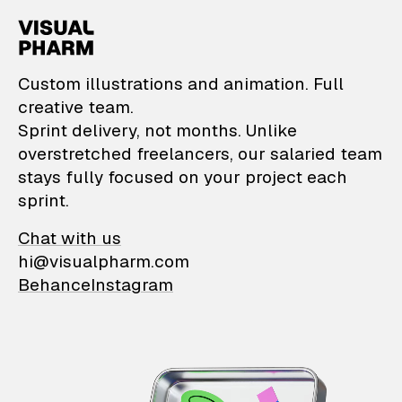
VisualPharm — Custom il
Custom illustrations and animation. Full
creative team.
Sprint delivery, not months. Unlike
overstretched freelancers, our salaried team
stays fully focused on your project each
sprint.
Chat with us
hi@visualpharm.com
Behance
Instagram