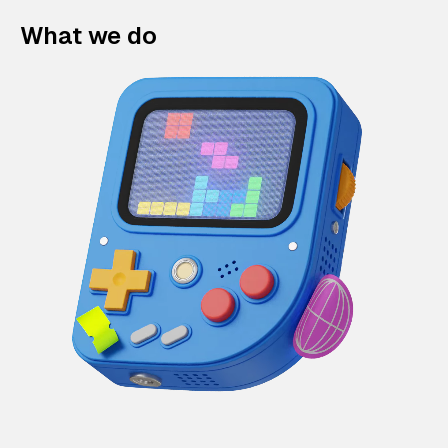
What we do