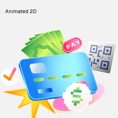
Animated 2D