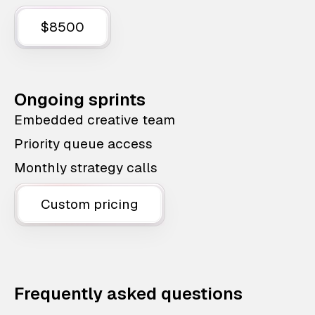
$8500
Ongoing sprints
Embedded creative team
Priority queue access
Monthly strategy calls
Custom pricing
Frequently asked questions