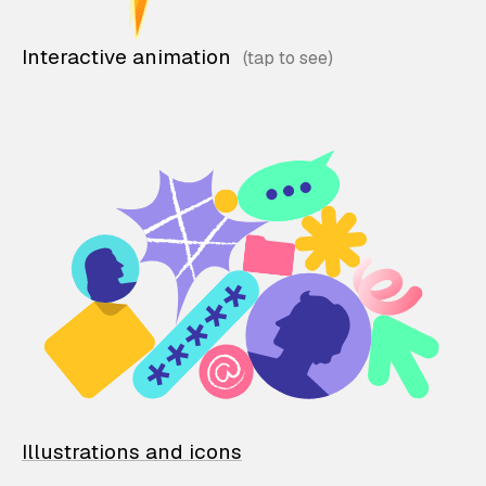
Interactive animation
Illustrations and icons