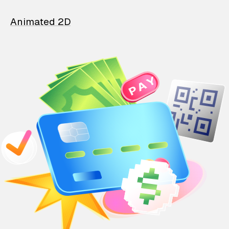
Animated 2D