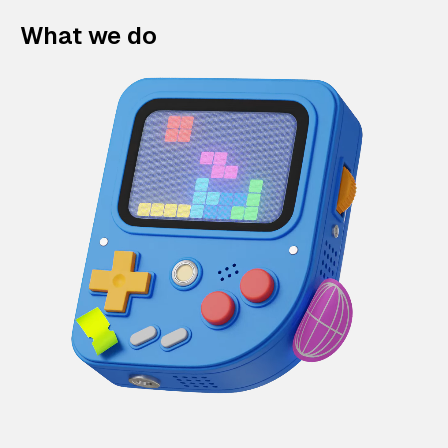
What we do