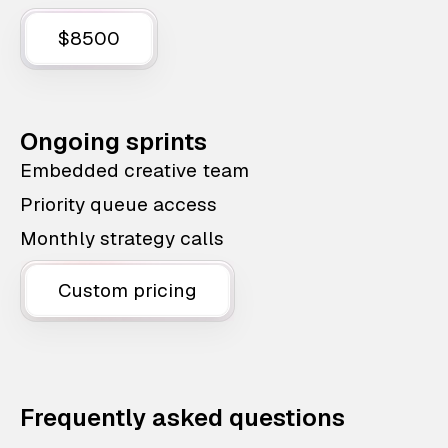
$8500
Ongoing sprints
Embedded creative team
Priority queue access
Monthly strategy calls
Custom pricing
Frequently asked questions