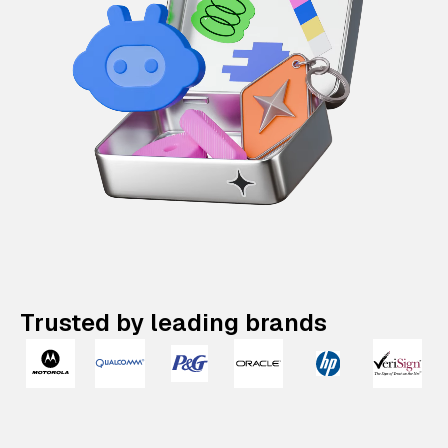
Trusted by leading brands