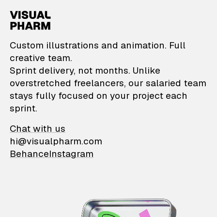
VisualPharm — Custom il
Custom illustrations and animation. Full
creative team.
Sprint delivery, not months. Unlike
overstretched freelancers, our salaried team
stays fully focused on your project each
sprint.
Chat with us
hi@visualpharm.com
Behance
Instagram