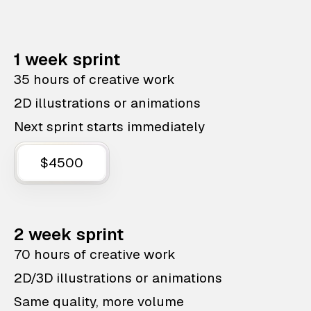
1 week sprint
35 hours of creative work
2D illustrations or animations
Next sprint starts immediately
$4500
2 week sprint
70 hours of creative work
2D/3D illustrations or animations
Same quality, more volume