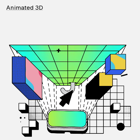
Animated 3D