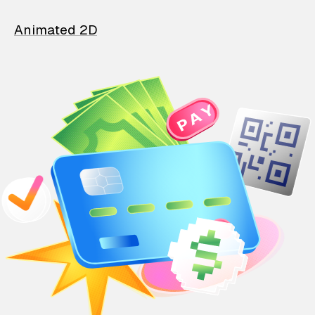
Animated 2D