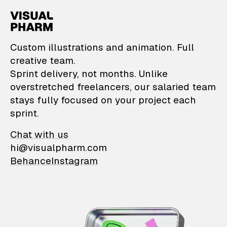
VisualPharm — Custom il
Custom illustrations and animation. Full
creative team.
Sprint delivery, not months. Unlike
overstretched freelancers, our salaried team
stays fully focused on your project each
sprint.
Chat with us
hi@visualpharm.com
Behance
Instagram