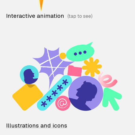
Interactive animation
Illustrations and icons