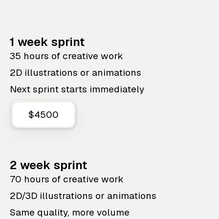
1 week sprint
35 hours of creative work
2D illustrations or animations
Next sprint starts immediately
$4500
2 week sprint
70 hours of creative work
2D/3D illustrations or animations
Same quality, more volume