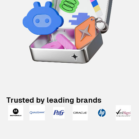
Trusted by leading brands