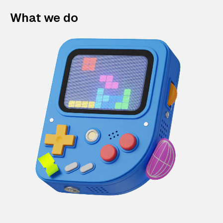
What we do