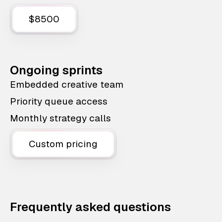
$8500
Ongoing sprints
Embedded creative team
Priority queue access
Monthly strategy calls
Custom pricing
Frequently asked questions