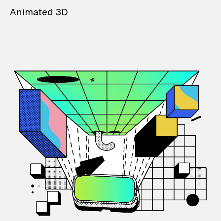
Animated 3D