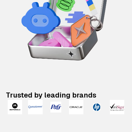
Trusted by leading brands