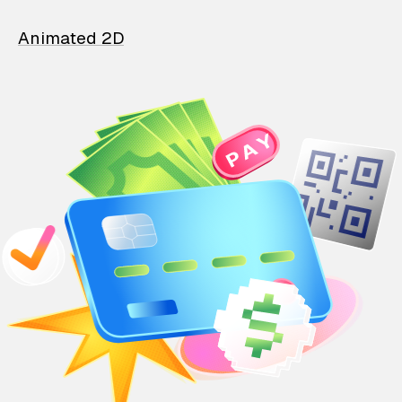
Animated 2D