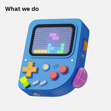
What we do