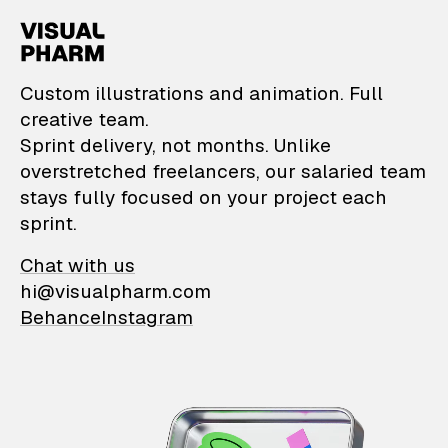
VisualPharm — Custom il
Custom illustrations and animation. Full
creative team.
Sprint delivery, not months. Unlike
overstretched freelancers, our salaried team
stays fully focused on your project each
sprint.
Chat with us
hi@visualpharm.com
Behance
Instagram