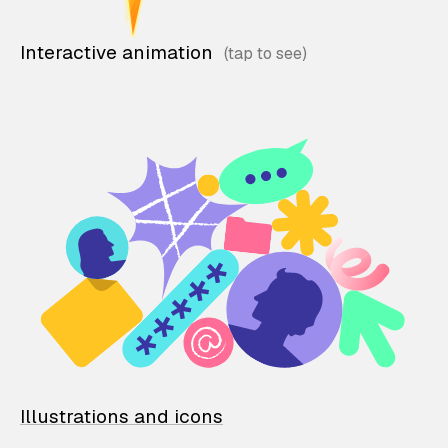
Interactive animation
Illustrations and icons