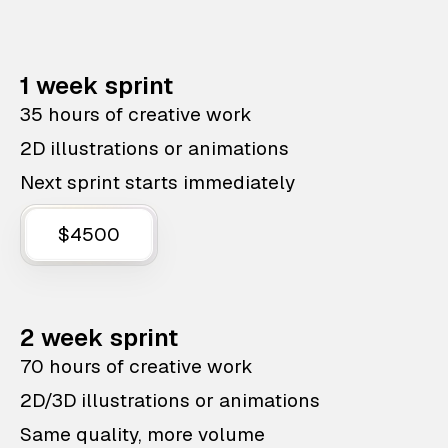
1 week sprint
35 hours of creative work
2D illustrations or animations
Next sprint starts immediately
$4500
2 week sprint
70 hours of creative work
2D/3D illustrations or animations
Same quality, more volume