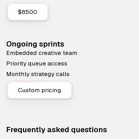
$8500
Ongoing sprints
Embedded creative team
Priority queue access
Monthly strategy calls
Custom pricing
Frequently asked questions