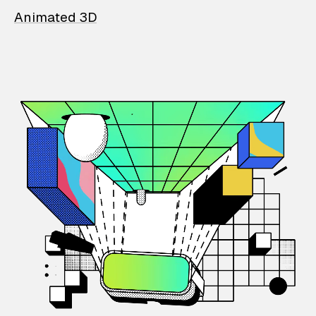
Animated 3D