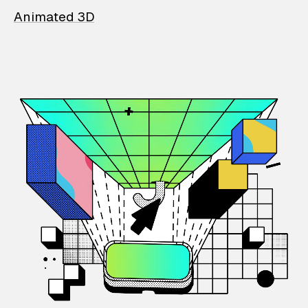
Animated 3D