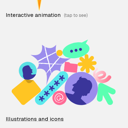
Interactive animation
Illustrations and icons