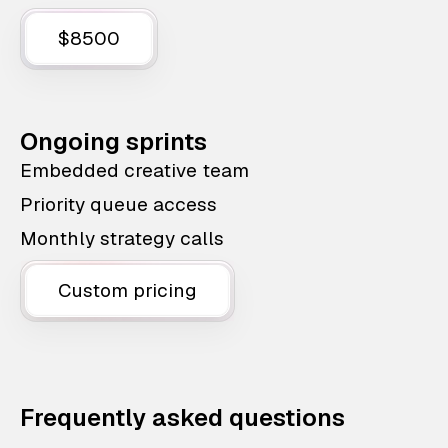
$8500
Ongoing sprints
Embedded creative team
Priority queue access
Monthly strategy calls
Custom pricing
Frequently asked questions