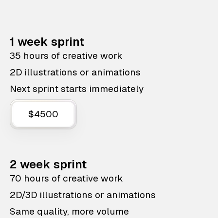
1 week sprint
35 hours of creative work
2D illustrations or animations
Next sprint starts immediately
$4500
2 week sprint
70 hours of creative work
2D/3D illustrations or animations
Same quality, more volume