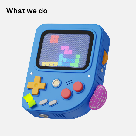
What we do