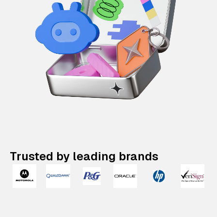
Trusted by leading brands