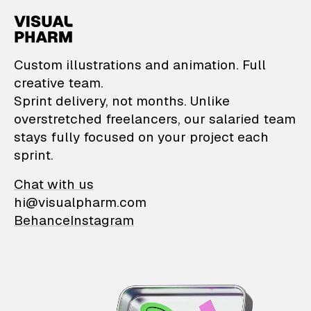
VisualPharm — Custom il
Custom illustrations and animation. Full
creative team.
Sprint delivery, not months. Unlike
overstretched freelancers, our salaried team
stays fully focused on your project each
sprint.
Chat with us
hi@visualpharm.com
Behance
Instagram