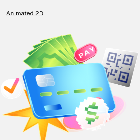
Animated 2D