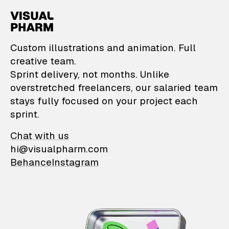
VisualPharm — Custom il
Custom illustrations and animation. Full
creative team.
Sprint delivery, not months. Unlike
overstretched freelancers, our salaried team
stays fully focused on your project each
sprint.
Chat with us
hi@visualpharm.com
Behance
Instagram