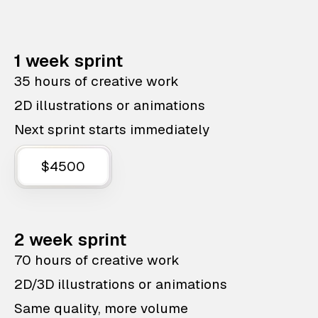
1 week sprint
35 hours of creative work
2D illustrations or animations
Next sprint starts immediately
$4500
2 week sprint
70 hours of creative work
2D/3D illustrations or animations
Same quality, more volume