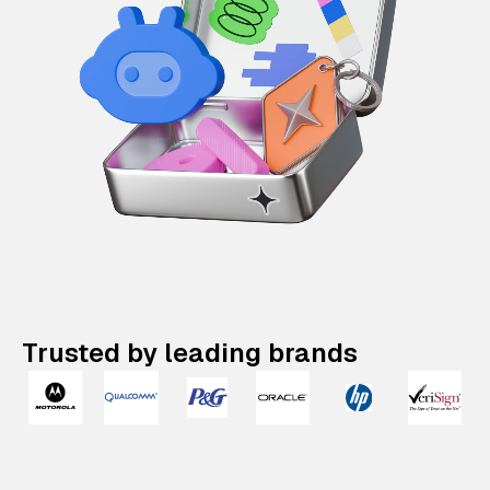
Trusted by leading brands