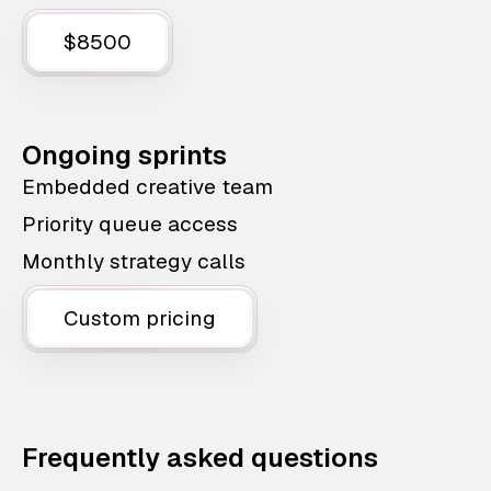
$8500
Ongoing sprints
Embedded creative team
Priority queue access
Monthly strategy calls
Custom pricing
Frequently asked questions