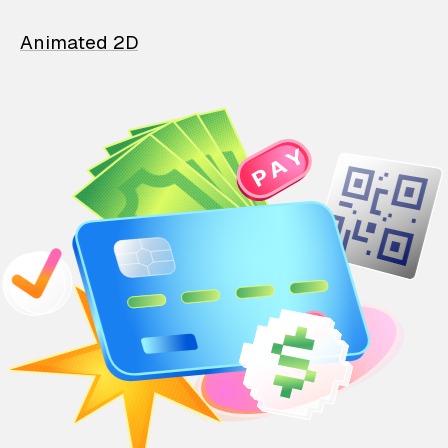
Animated 2D