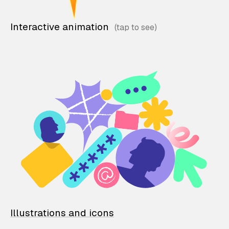
Interactive animation
Illustrations and icons