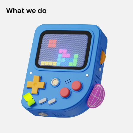
What we do