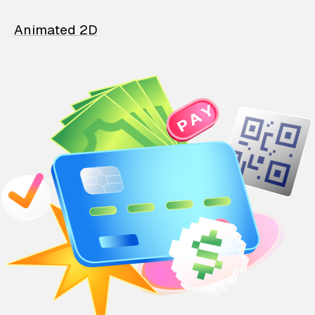
Animated 2D