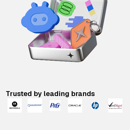
Trusted by leading brands