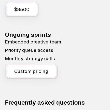
$8500
Ongoing sprints
Embedded creative team
Priority queue access
Monthly strategy calls
Custom pricing
Frequently asked questions