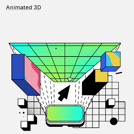
Animated 3D