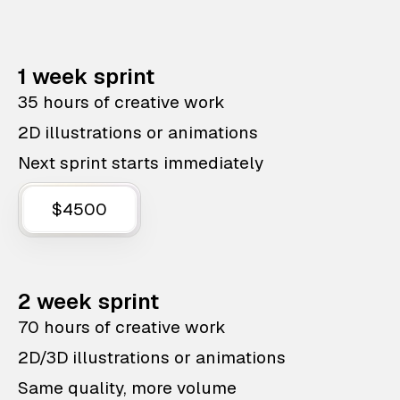
1 week sprint
35 hours of creative work
2D illustrations or animations
Next sprint starts immediately
$4500
2 week sprint
70 hours of creative work
2D/3D illustrations or animations
Same quality, more volume