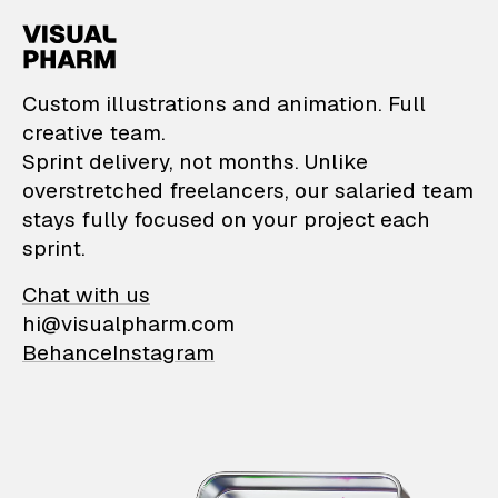
VisualPharm — Custom il
Custom illustrations and animation. Full
creative team.
Sprint delivery, not months. Unlike
overstretched freelancers, our salaried team
stays fully focused on your project each
sprint.
Chat with us
hi@visualpharm.com
Behance
Instagram