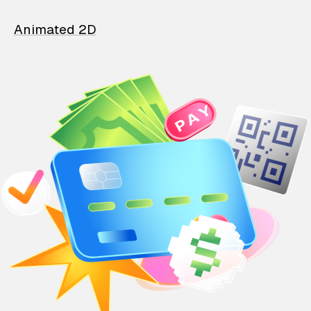
Animated 2D