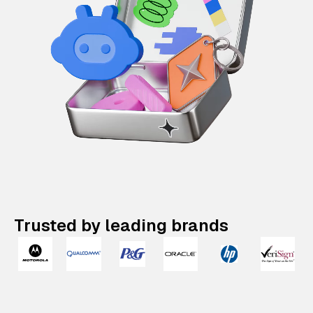
Trusted by leading brands