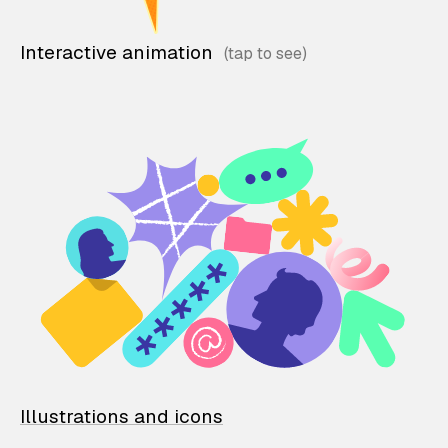
Interactive animation
Illustrations and icons