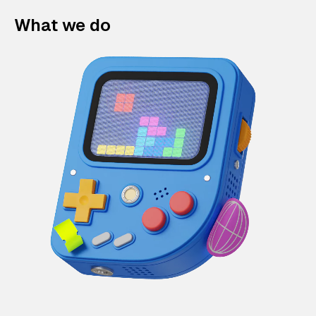
What we do