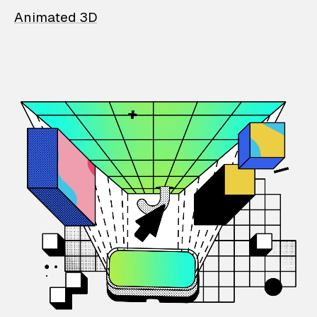
Animated 3D