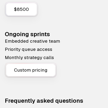
$8500
Ongoing sprints
Embedded creative team
Priority queue access
Monthly strategy calls
Custom pricing
Frequently asked questions