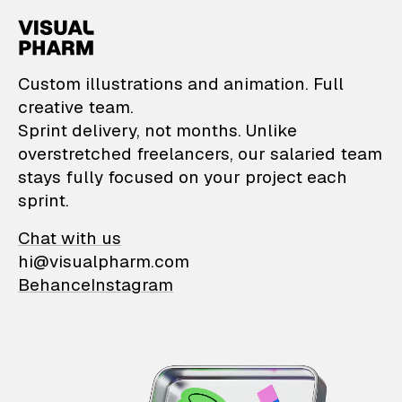
VisualPharm — Custom il
Custom illustrations and animation. Full
creative team.
Sprint delivery, not months. Unlike
overstretched freelancers, our salaried team
stays fully focused on your project each
sprint.
Chat with us
hi@visualpharm.com
Behance
Instagram