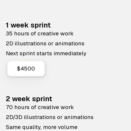
1 week sprint
35 hours of creative work
2D illustrations or animations
Next sprint starts immediately
$4500
2 week sprint
70 hours of creative work
2D/3D illustrations or animations
Same quality, more volume