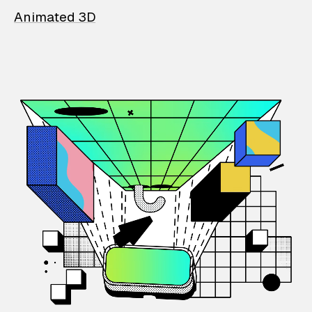
Animated 3D