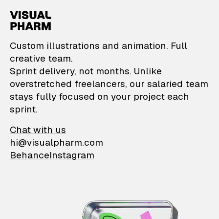
VisualPharm — Custom il
Custom illustrations and animation. Full
creative team.
Sprint delivery, not months. Unlike
overstretched freelancers, our salaried team
stays fully focused on your project each
sprint.
Chat with us
hi@visualpharm.com
Behance
Instagram