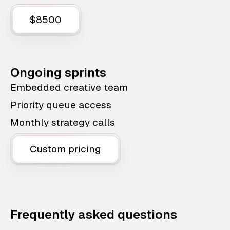
$8500
Ongoing sprints
Embedded creative team
Priority queue access
Monthly strategy calls
Custom pricing
Frequently asked questions