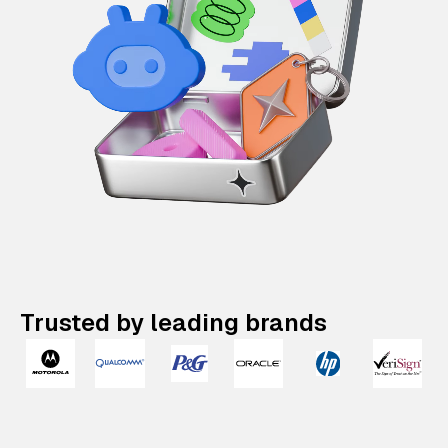
Trusted by leading brands