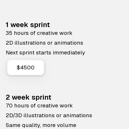
1 week sprint
35 hours of creative work
2D illustrations or animations
Next sprint starts immediately
$4500
2 week sprint
70 hours of creative work
2D/3D illustrations or animations
Same quality, more volume