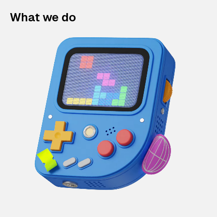
What we do