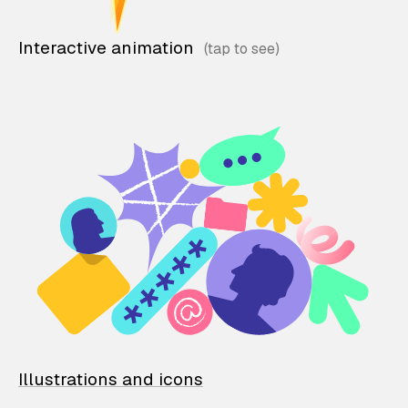
Interactive animation
Illustrations and icons