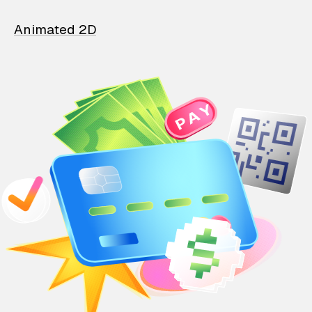
Animated 2D