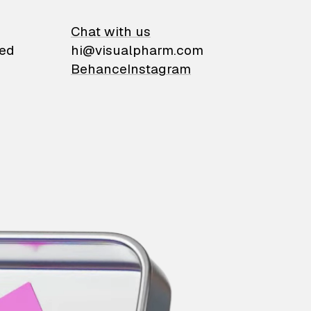
on
Chat with us
ied
hi@visualpharm.com
Behance
Instagram