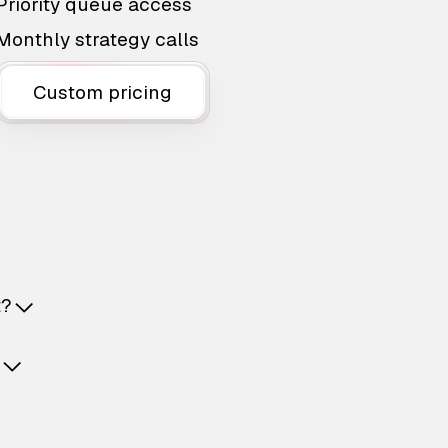
Priority queue access
Monthly strategy calls
Custom pricing
t?