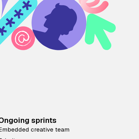
Ongoing sprints
Embedded creative team