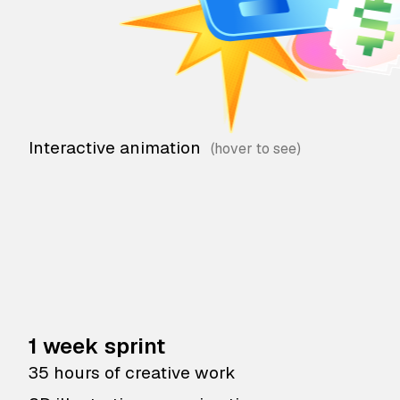
Interactive animation
1 week sprint
35 hours of creative work