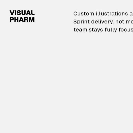
VisualPharm — Custom il
Custom illustrations a
Sprint delivery, not m
team stays fully focus