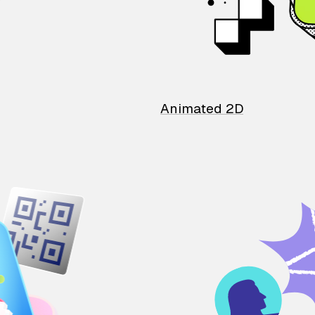
Animated 2D