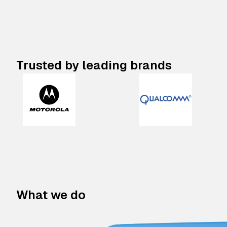
Trusted by leading brands
What we do