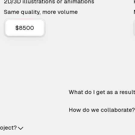
2D/3D illustrations or animations
Same quality, more volume
$8500
What do I get as a resul
How do we collaborate?
roject?