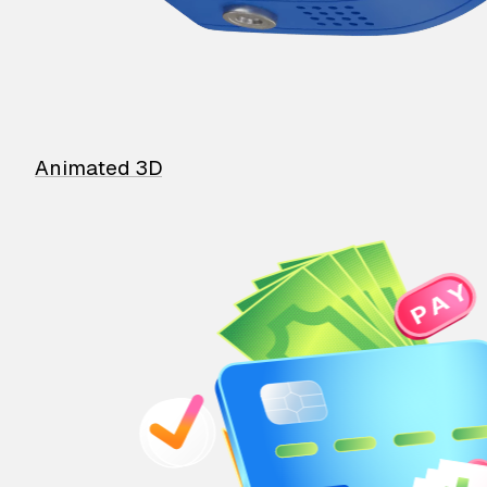
Animated 3D