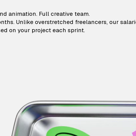
lustrations and animati
nd animation. Full creative team.
onths. Unlike overstretched freelancers, our salar
ed on your project each sprint.