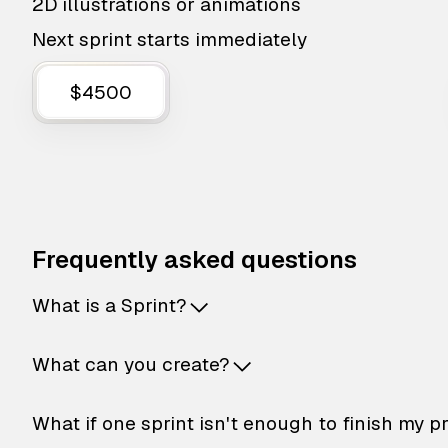
2D illustrations or animations
Next sprint starts immediately
$4500
Frequently asked questions
What is a Sprint?
What can you create?
What if one sprint isn't enough to finish my p