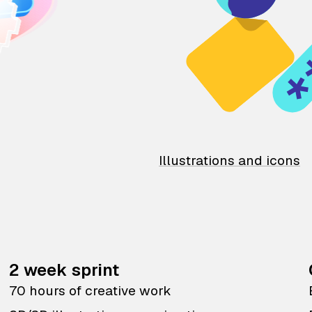
Illustrations and icons
2 week sprint
70 hours of creative work