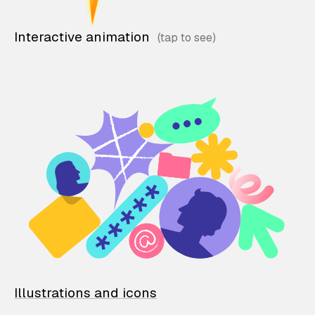
Interactive animation
Illustrations and icons