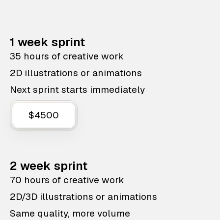
1 week sprint
35 hours of creative work
2D illustrations or animations
Next sprint starts immediately
$4500
2 week sprint
70 hours of creative work
2D/3D illustrations or animations
Same quality, more volume