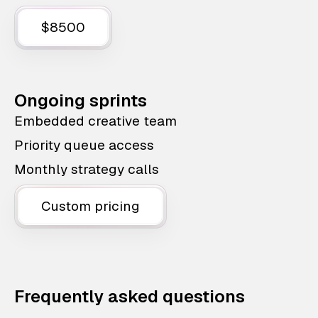
$8500
Ongoing sprints
Embedded creative team
Priority queue access
Monthly strategy calls
Custom pricing
Frequently asked questions