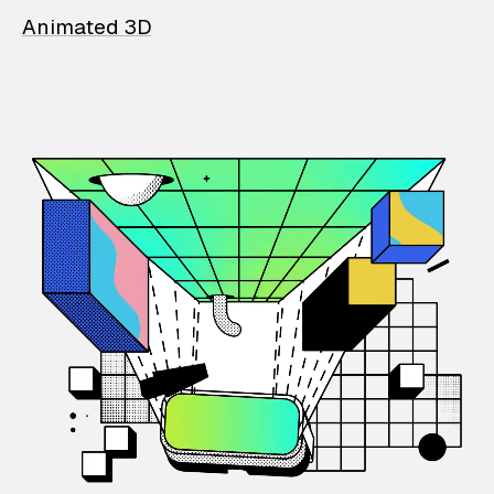
Animated 3D