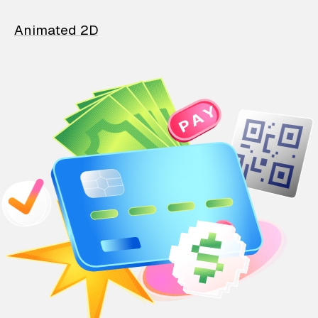
Animated 2D