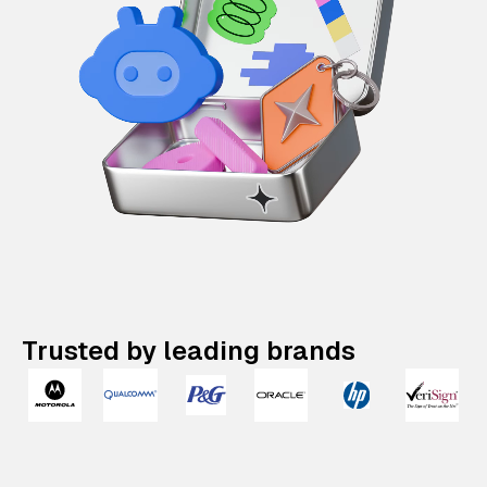
Trusted by leading brands