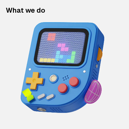
What we do