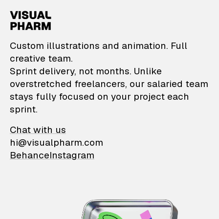
VisualPharm — Custom il
Custom illustrations and animation. Full
creative team.
Sprint delivery, not months. Unlike
overstretched freelancers, our salaried team
stays fully focused on your project each
sprint.
Chat with us
hi@visualpharm.com
Behance
Instagram