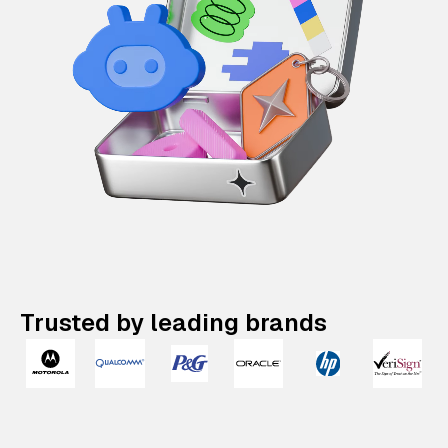
Trusted by leading brands