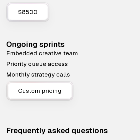
$8500
Ongoing sprints
Embedded creative team
Priority queue access
Monthly strategy calls
Custom pricing
Frequently asked questions