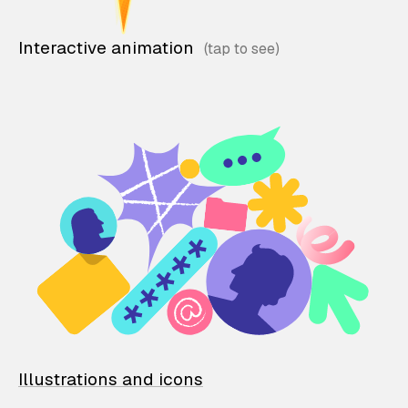
Interactive animation
Illustrations and icons