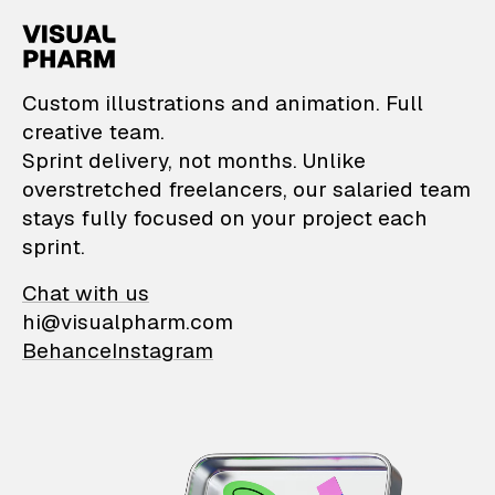
VisualPharm — Custom il
Custom illustrations and animation. Full
creative team.
Sprint delivery, not months. Unlike
overstretched freelancers, our salaried team
stays fully focused on your project each
sprint.
Chat with us
hi@visualpharm.com
Behance
Instagram