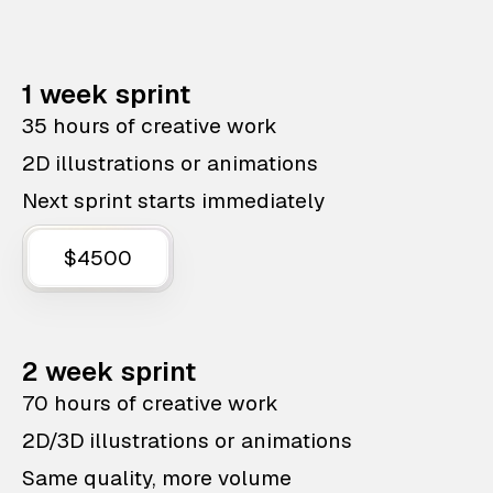
1 week sprint
35 hours of creative work
2D illustrations or animations
Next sprint starts immediately
$4500
2 week sprint
70 hours of creative work
2D/3D illustrations or animations
Same quality, more volume