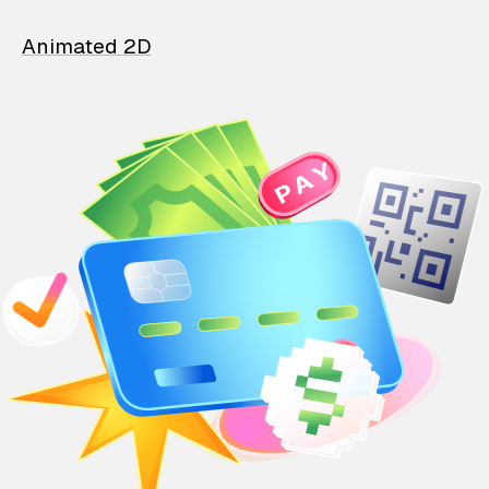
Animated 2D