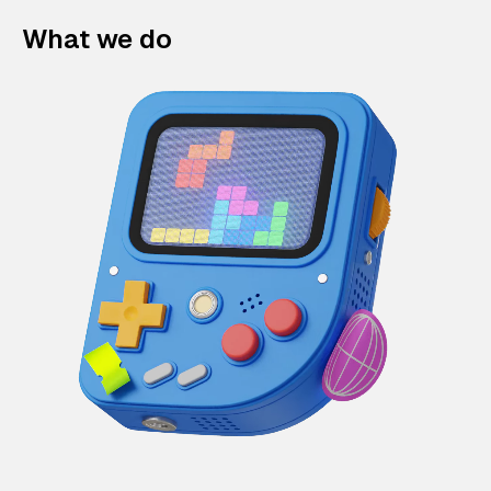
What we do