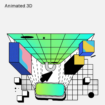
Animated 3D