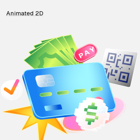
Animated 2D