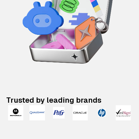
Trusted by leading brands