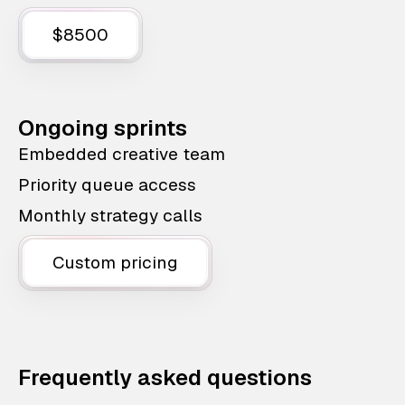
$8500
Ongoing sprints
Embedded creative team
Priority queue access
Monthly strategy calls
Custom pricing
Frequently asked questions