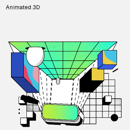
Animated 3D