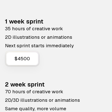
1 week sprint
35 hours of creative work
2D illustrations or animations
Next sprint starts immediately
$4500
2 week sprint
70 hours of creative work
2D/3D illustrations or animations
Same quality, more volume