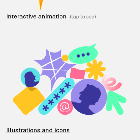
Interactive animation
Illustrations and icons