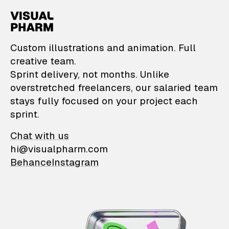
VisualPharm — Custom il
Custom illustrations and animation. Full
creative team.
Sprint delivery, not months. Unlike
overstretched freelancers, our salaried team
stays fully focused on your project each
sprint.
Chat with us
hi@visualpharm.com
Behance
Instagram