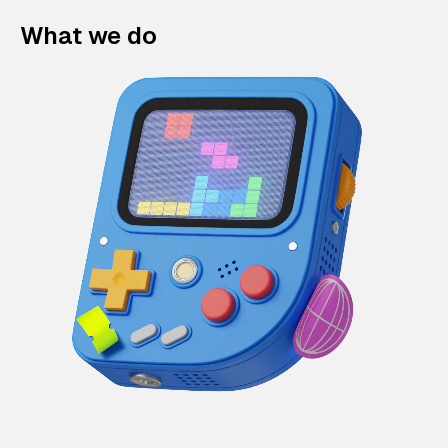
What we do