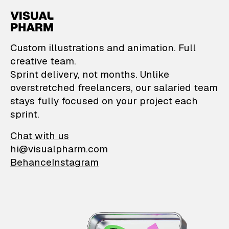
VisualPharm — Custom il
Custom illustrations and animation. Full
creative team.
Sprint delivery, not months. Unlike
overstretched freelancers, our salaried team
stays fully focused on your project each
sprint.
Chat with us
hi@visualpharm.com
Behance
Instagram