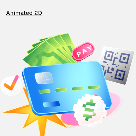
Animated 2D