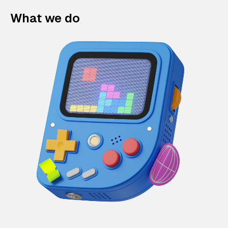
What we do