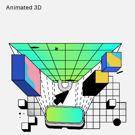
Animated 3D