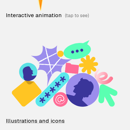
Interactive animation
Illustrations and icons