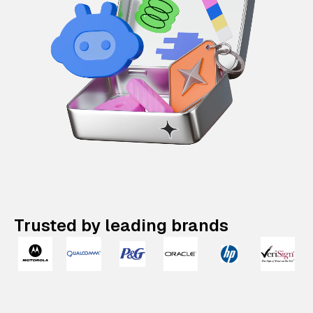
Trusted by leading brands