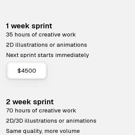
1 week sprint
35 hours of creative work
2D illustrations or animations
Next sprint starts immediately
$4500
2 week sprint
70 hours of creative work
2D/3D illustrations or animations
Same quality, more volume