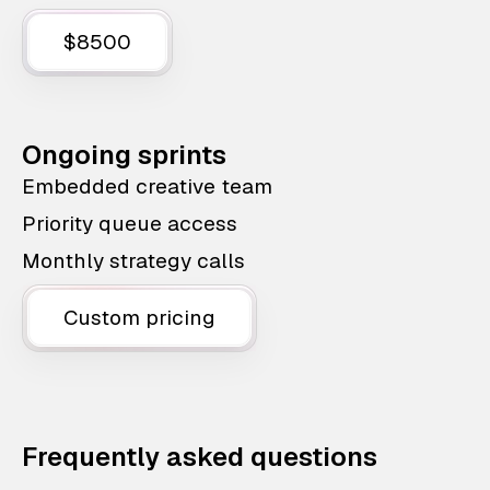
$8500
Ongoing sprints
Embedded creative team
Priority queue access
Monthly strategy calls
Custom pricing
Frequently asked questions