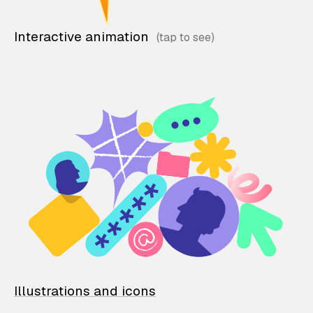
Interactive animation
Illustrations and icons