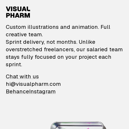
VisualPharm — Custom il
Custom illustrations and animation. Full
creative team.
Sprint delivery, not months. Unlike
overstretched freelancers, our salaried team
stays fully focused on your project each
sprint.
Chat with us
hi@visualpharm.com
Behance
Instagram