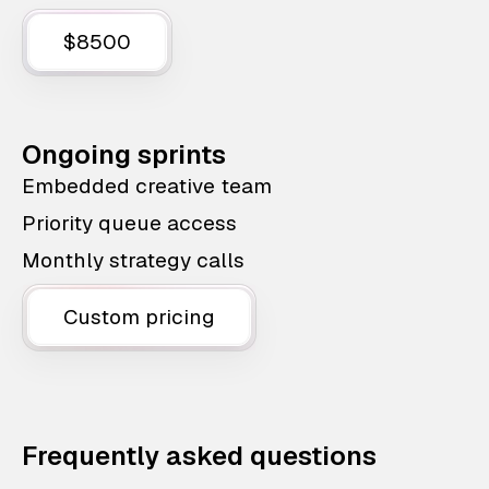
$8500
Ongoing sprints
Embedded creative team
Priority queue access
Monthly strategy calls
Custom pricing
Frequently asked questions