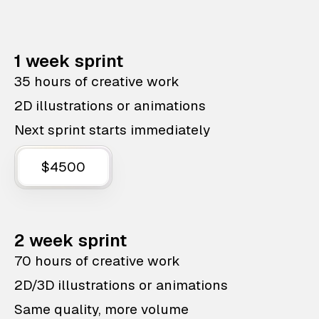
1 week sprint
35 hours of creative work
2D illustrations or animations
Next sprint starts immediately
$4500
2 week sprint
70 hours of creative work
2D/3D illustrations or animations
Same quality, more volume