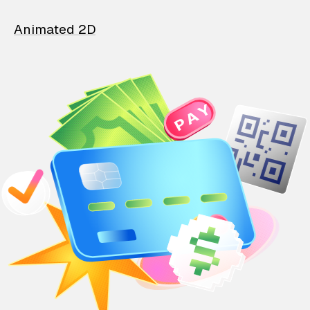
Animated 2D