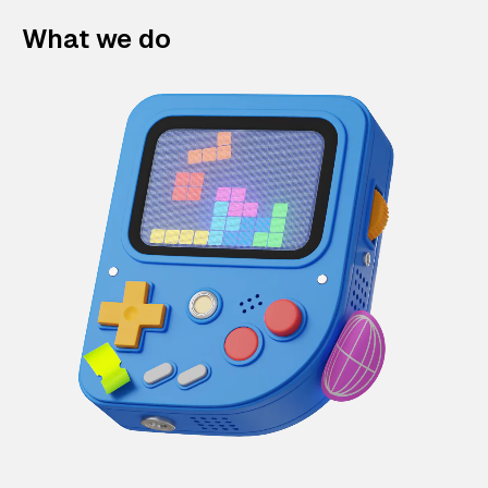
What we do