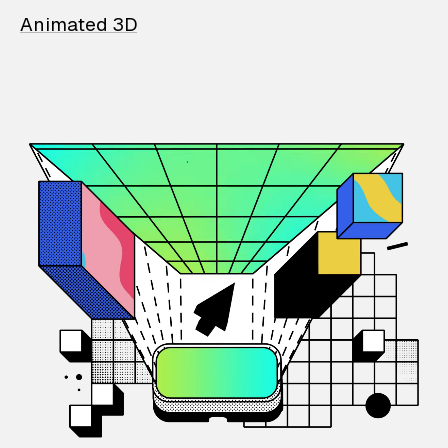
Animated 3D