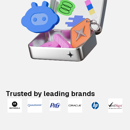
Trusted by leading brands