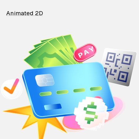
Animated 2D