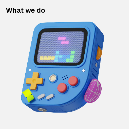
What we do