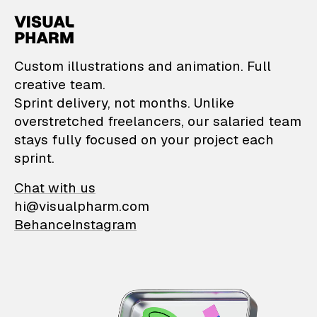
VisualPharm — Custom il
Custom illustrations and animation. Full
creative team.
Sprint delivery, not months. Unlike
overstretched freelancers, our salaried team
stays fully focused on your project each
sprint.
Chat with us
hi@visualpharm.com
Behance
Instagram