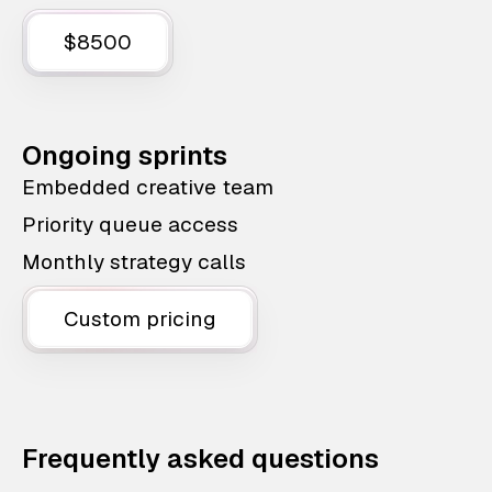
$8500
Ongoing sprints
Embedded creative team
Priority queue access
Monthly strategy calls
Custom pricing
Frequently asked questions