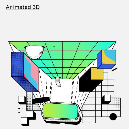
Animated 3D