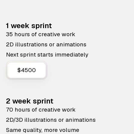
1 week sprint
35 hours of creative work
2D illustrations or animations
Next sprint starts immediately
$4500
2 week sprint
70 hours of creative work
2D/3D illustrations or animations
Same quality, more volume