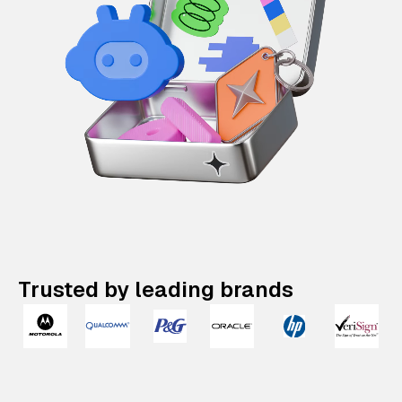
Trusted by leading brands