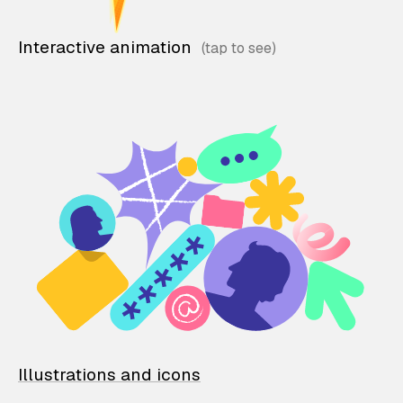
Interactive animation
Illustrations and icons