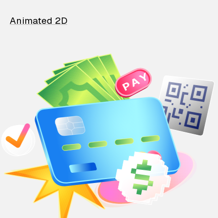
Animated 2D