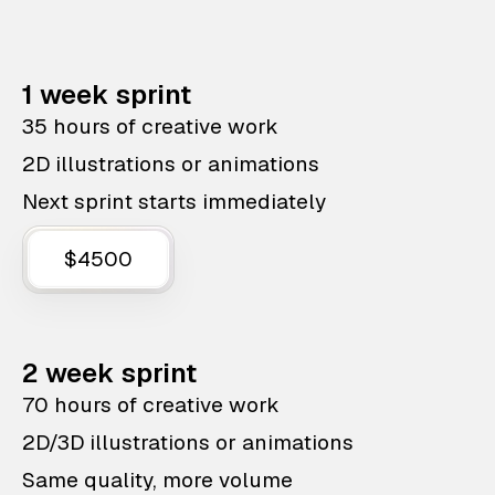
1 week sprint
35 hours of creative work
2D illustrations or animations
Next sprint starts immediately
$4500
2 week sprint
70 hours of creative work
2D/3D illustrations or animations
Same quality, more volume