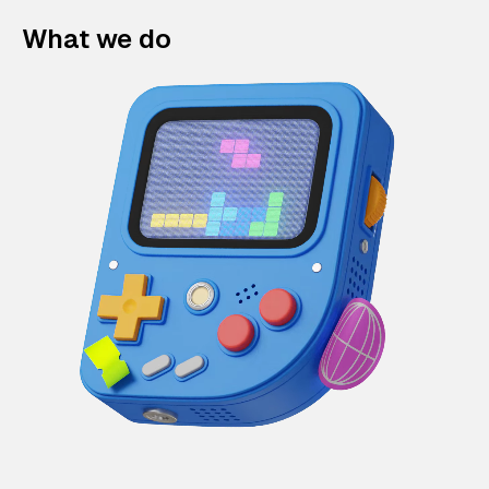
What we do