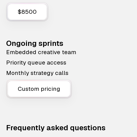
$8500
Ongoing sprints
Embedded creative team
Priority queue access
Monthly strategy calls
Custom pricing
Frequently asked questions