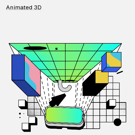
Animated 3D