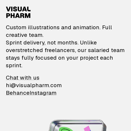
VisualPharm — Custom il
Custom illustrations and animation. Full
creative team.
Sprint delivery, not months. Unlike
overstretched freelancers, our salaried team
stays fully focused on your project each
sprint.
Chat with us
hi@visualpharm.com
Behance
Instagram