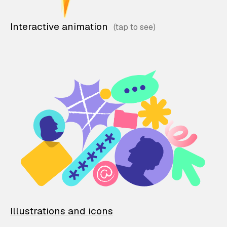
Interactive animation
Illustrations and icons