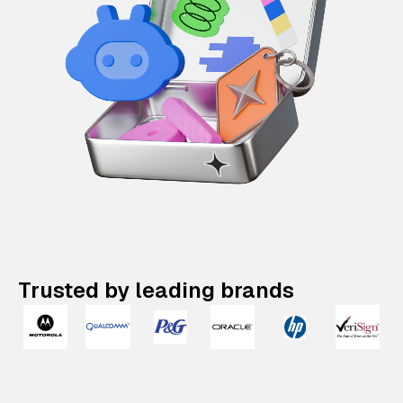
Trusted by leading brands